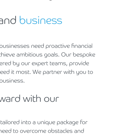
Holiday Parks, Caravan & Lodge Parks
 and
business
Transport & Haulage
usinesses need proactive financial
achieve ambitious goals. Our bespoke
vered by our expert teams, provide
eed it most. We partner with you to
e business.
rward with our
 tailored into a unique package for
 need to overcome obstacles and