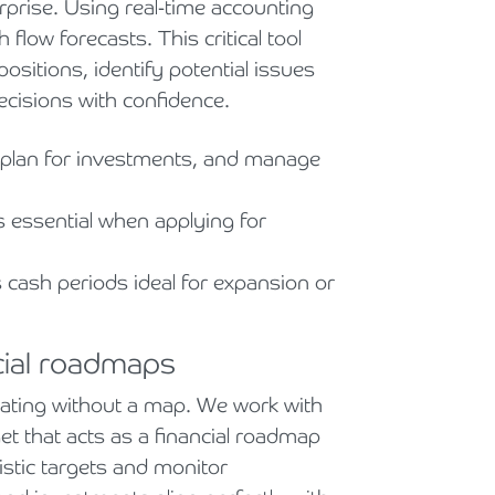
urprise. Using real-time accounting
flow forecasts. This critical tool
positions, identify potential issues
ecisions with confidence.
plan for investments, and manage
s essential when applying for
 cash periods ideal for expansion or
cial roadmaps
igating without a map. We work with
et that acts as a financial roadmap
istic targets and monitor