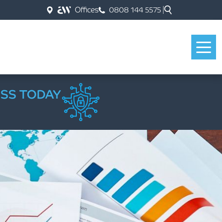
Offices
0808 144 5575
ESS TODAY