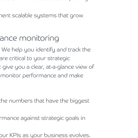
ent scalable systems that grow
ance monitoring
We help you identify and track the
e critical to your strategic
 give you a clear, at-a-glance view of
to monitor performance and make
he numbers that have the biggest
mance against strategic goals in
ur KPIs as your business evolves.