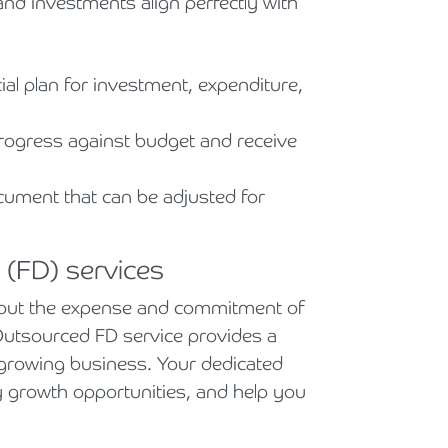
d investments align perfectly with
ial plan for investment, expenditure,
rogress against budget and receive
cument that can be adjusted for
 (FD) services
ithout the expense and commitment of
r Outsourced FD service provides a
ur growing business. Your dedicated
ify growth opportunities, and help you