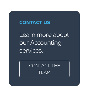
CONTACT US
Learn more about
our Accounting
services.
CONTACT THE
TEAM