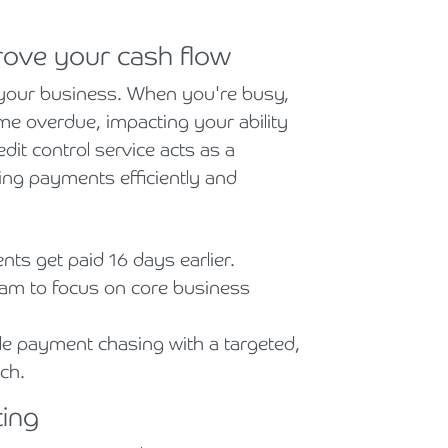
prove your cash flow
f your business. When you're busy,
me overdue, impacting your ability
dit control service acts as a
ng payments efficiently and
.
nts get paid 16 days earlier.
am to focus on core business
 payment chasing with a targeted,
ch.
ting