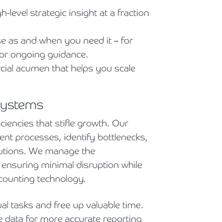
-level strategic insight at a fraction
se as and when you need it – for
 or ongoing guidance.
ial acumen that helps you scale
 systems
ciencies that stifle growth. Our
ent processes, identify bottlenecks,
lutions. We manage the
 ensuring minimal disruption while
ccounting technology.
 tasks and free up valuable time.
 data for more accurate reporting