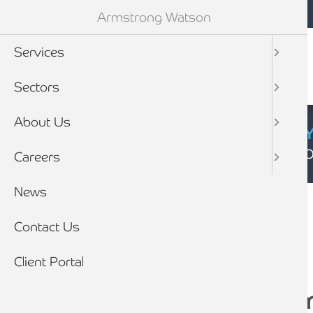
Mobile navigation
Skip to main content
Armstrong Watson
Services
Sectors
About Us
CYBER SECURIT
Click here to find
Careers
Breadcrumb
News
Home
News
Contact Us
Client Portal
‘If I die’ folder: A c