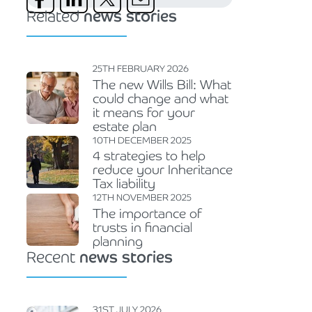
Related
news stories
25TH FEBRUARY 2026
The new Wills Bill: What
could change and what
it means for your
estate plan
10TH DECEMBER 2025
4 strategies to help
reduce your Inheritance
Tax liability
12TH NOVEMBER 2025
The importance of
trusts in financial
planning
Recent
news stories
31ST JULY 2026