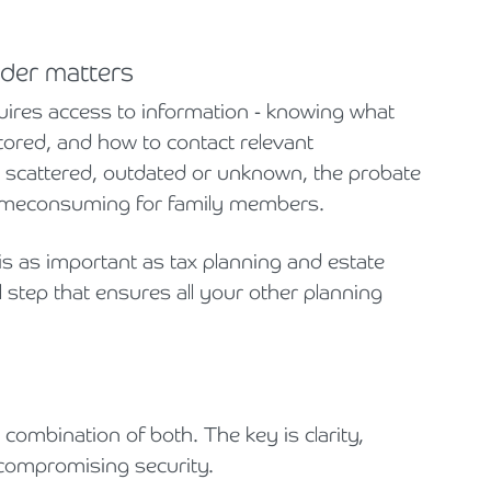
folder matters
quires access to information - knowing what
ored, and how to contact relevant
s scattered, outdated or unknown, the probate
imeconsuming for family members.
 is as important as tax planning and estate
step that ensures all your other planning
a combination of both. The key is clarity,
 compromising security.