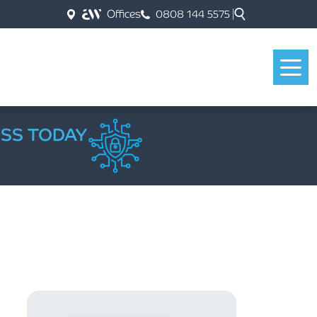
Offices
0808 144 5575
ESS TODAY