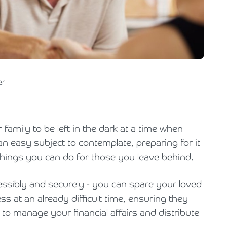
Holiday Parks, Caravan & Lodge Parks
Transport & Haulage
er
 family to be left in the dark at a time when
an easy subject to contemplate, preparing for it
 things you can do for those you leave behind.
cessibly and securely - you can spare your loved
 at an already difficult time, ensuring they
 to manage your financial affairs and distribute