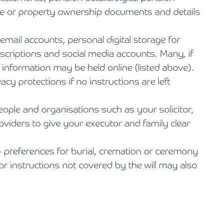
age or property ownership documents and details
 email accounts, personal digital storage for
scriptions and social media accounts. Many, if
l information may be held online (listed above).
acy protections if no instructions are left
people and organisations such as your solicitor,
oviders to give your executor and family clear
- preferences for burial, cremation or ceremony
r instructions not covered by the will may also