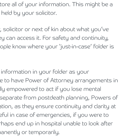
ore all of your information. This might be a
 held by your solicitor.
, solicitor or next of kin about what you’ve
y can access it. For safety and continuity,
ople know where your ‘just-in-case’ folder is
 information in your folder as your
se to have Power of Attorney arrangements in
lly empowered to act if you lose mental
h separate from postdeath planning, Powers of
ation, as they ensure continuity and clarity at
useful in case of emergencies, if you were to
aps end up in hospital unable to look after
manently or temporarily.