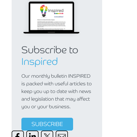
Subscribe to
Inspired
Our monthly bulletin INSPIRED
is packed with useful articles to
keep you up to date with news
and legislation that may affect
you or your business.
SUBSCRIBE