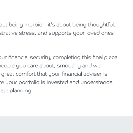
about being morbid—it’s about being thoughtful.
strative stress, and supports your loved ones
 financial security, completing this final piece
 people you care about, smoothly and with
great comfort that your financial adviser is
e your portfolio is invested and understands
ate planning.