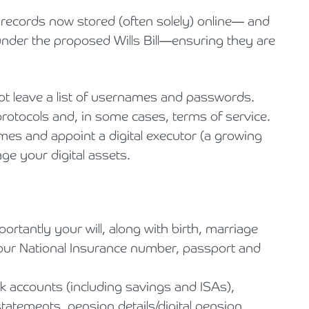
records now stored (often solely) online— and
s under the proposed Wills Bill—ensuring they are
not leave a list of usernames and passwords.
otocols and, in some cases, terms of service.
ames and appoint a digital executor (a growing
ge your digital assets.
tantly your will, along with birth, marriage
 your National Insurance number, passport and
nk accounts (including savings and ISAs),
tatements, pension details/digital pension