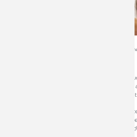
Emma Copley
Chartered Financial Plann
The last thing any of us wants is for our
they are grieving. While death is never 
is one of the most practical and caring
By organising your affairs - clearly, ac
ones unnecessary confusion and distress
can quickly locate everything they need
your assets according to your wishes.