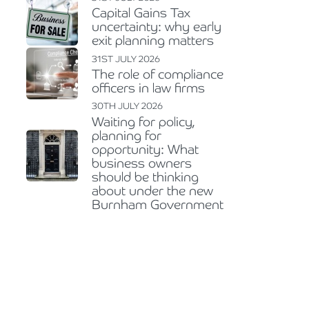
Capital Gains Tax
uncertainty: why early
exit planning matters
31ST JULY 2026
The role of compliance
officers in law firms
30TH JULY 2026
Waiting for policy,
planning for
opportunity: What
business owners
should be thinking
about under the new
Burnham Government