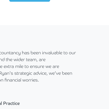
countancy has been invaluable to our
nd the wider team, are
 extra mile to ensure we are
 Ryan's strategic advice, we've been
n financial worries.
l Practice