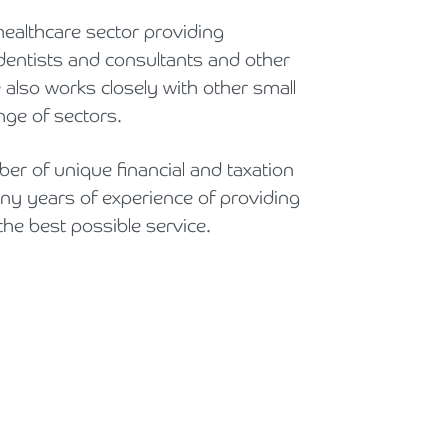
Holiday Parks, Caravan & Lodge Parks
healthcare sector providing
entists and consultants and other
Transport & Haulage
 also works closely with other small
ge of sectors.
er of unique financial and taxation
y years of experience of providing
the best possible service.