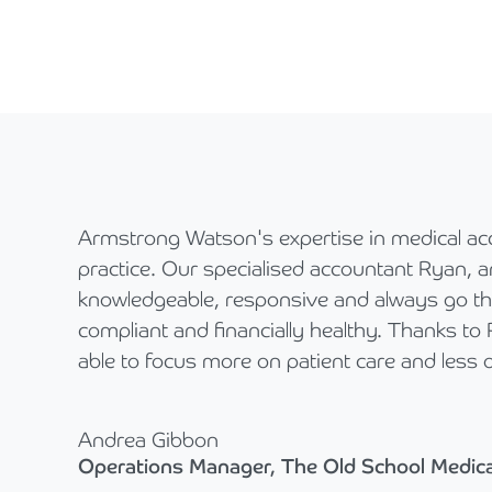
Armstrong Watson's expertise in medical ac
practice. Our specialised accountant Ryan, a
knowledgeable, responsive and always go the
compliant and financially healthy. Thanks to
able to focus more on patient care and less o
Andrea Gibbon
Operations Manager, The Old School Medica