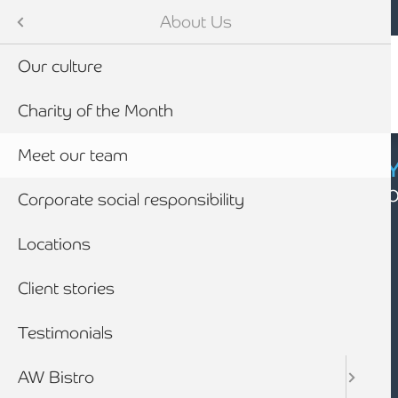
Mobile navigation
Skip to main content
Armstrong Watson
About Us
Our culture
Charity of the Month
Meet our team
CYBER SECURIT
Click here to find
Corporate social responsibility
Locations
Client stories
Testimonials
AW Bistro