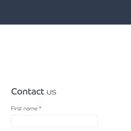
Contact
us
First name