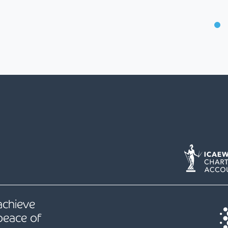
 achieve
peace of