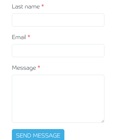
Last name
Email
Message