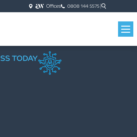
Offices
0808 144 5575
ESS TODAY