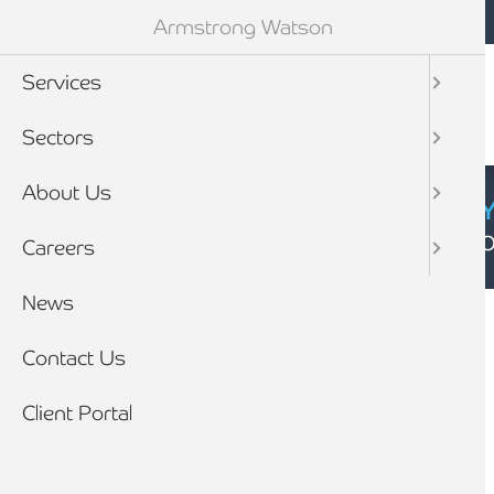
Mobile navigation
Skip to main content
Armstrong Watson
Services
Sectors
About Us
CYBER SECURIT
Click here to find
Careers
Breadcrumb
News
Home
Client stories
Contact Us
Client Portal
CLIENT STORY