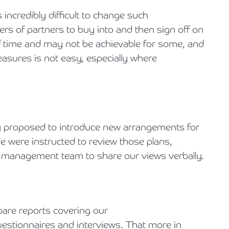
s incredibly difficult to change such
rs of partners to buy into and then sign off on
 time and may not be achievable for some, and
sures is not easy, especially where
y proposed to introduce new arrangements for
e were instructed to review those plans,
e management team to share our views verbally.
pare reports covering our
estionnaires and interviews. That more in