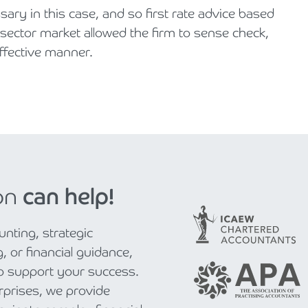
y in this case, and so first rate advice based
 sector market allowed the firm to sense check,
effective manner.
on
can help!
nting, strategic
, or financial guidance,
to support your success.
rprises, we provide