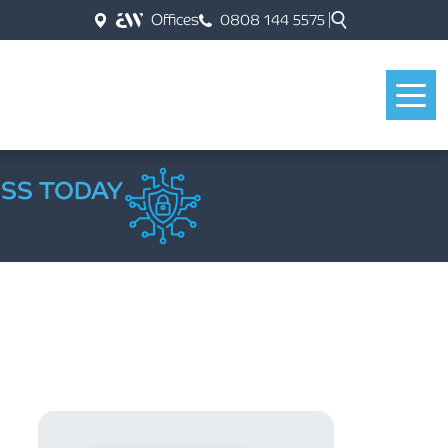
Offices
0808 144 5575
ESS TODAY