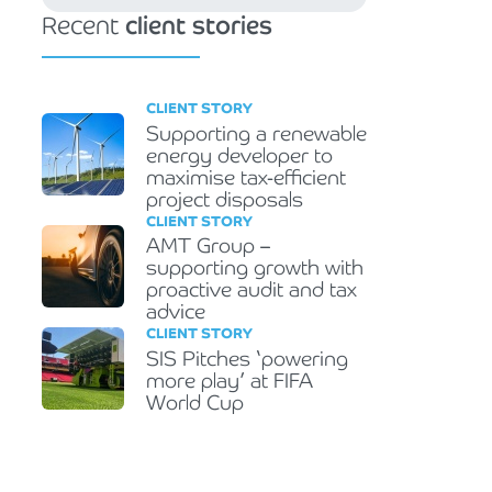
Recent
client stories
CLIENT STORY
Supporting a renewable
energy developer to
maximise tax-efficient
project disposals
CLIENT STORY
AMT Group –
supporting growth with
proactive audit and tax
advice
CLIENT STORY
SIS Pitches ‘powering
more play’ at FIFA
World Cup