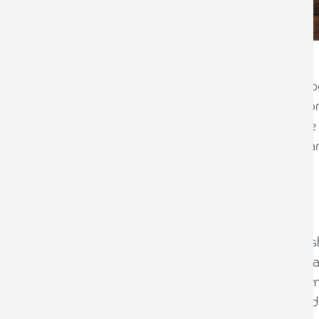
Governance and profit share seem to be 
with many reviewing whether their app
whether they are fair; whether they are
they encourage the right behaviours; an
best people.
Background
In this particular case, a mid-tier Scot
arrangements, how partners were adv
Discussions had been held at partner m
difficult for an agreement to be reache