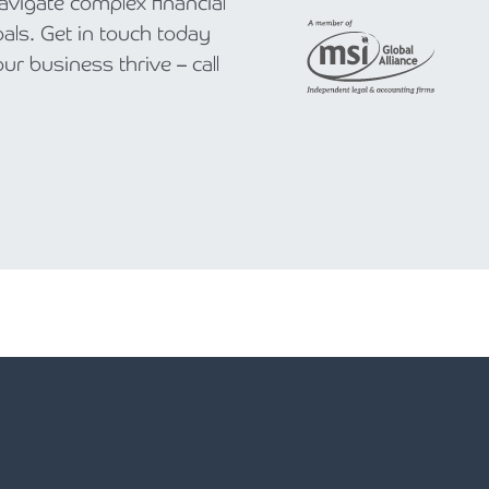
navigate complex financial
als. Get in touch today
r business thrive – call