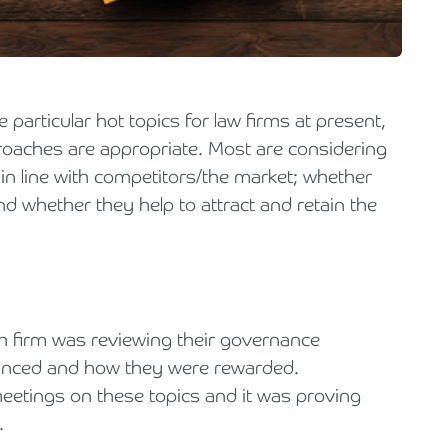
Holiday Parks, Caravan & Lodge Parks
Transport & Haulage
particular hot topics for law firms at present,
roaches are appropriate. Most are considering
 in line with competitors/the market; whether
d whether they help to attract and retain the
tish firm was reviewing their governance
anced and how they were rewarded.
eetings on these topics and it was proving
d.