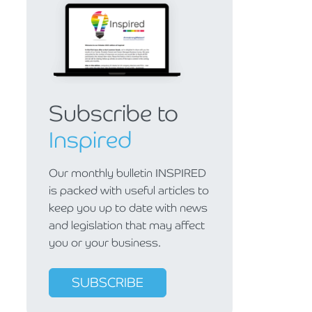
Subscribe to
Inspired
Our monthly bulletin INSPIRED
is packed with useful articles to
keep you up to date with news
and legislation that may affect
you or your business.
SUBSCRIBE