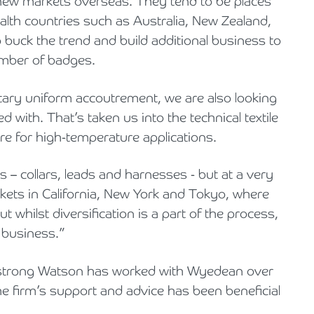
 new markets overseas. They tend to be places
alth countries such as Australia, New Zealand,
buck the trend and build additional business to
umber of badges.
litary uniform accoutrement, we are also looking
 with. That’s taken us into the technical textile
re for high-temperature applications.
 – collars, leads and harnesses - but at a very
rkets in California, New York and Tokyo, where
 whilst diversification is a part of the process,
r business.”
mstrong Watson has worked with Wyedean over
e firm’s support and advice has been beneficial