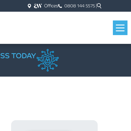
Offices
0808 144 5575
ESS TODAY