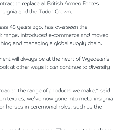
ract to replace all British Armed Forces
insignia and the Tudor Crown.
iness 45 years ago, has overseen the
uct range, introduced e-commerce and moved
ishing and managing a global supply chain.
ement will always be at the heart of Wyedean’s
ok at other ways it can continue to diversify
oaden the range of products we make,” said
on textiles, we've now gone into metal insignia
for horses in ceremonial roles, such as the