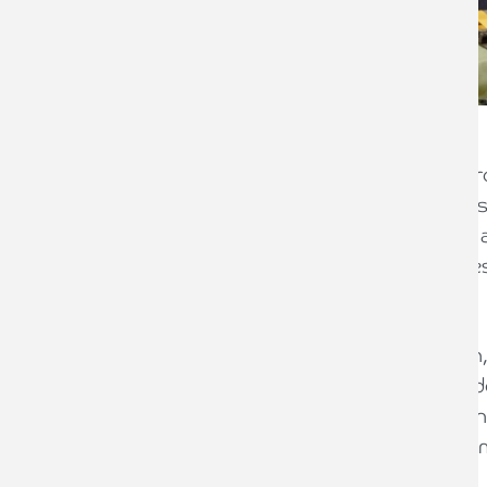
Wyedean Weaving is a company with root
Initially formed in Coventry in the 1850
pioneers in the narrow fabric industry
had grown to become the world’s larges
London.
But after 100 years in business, Dalton,
had rebuilt and adapted after the Blitz
store, but by the late 1950s, a decline
from the motor industry, meant the co