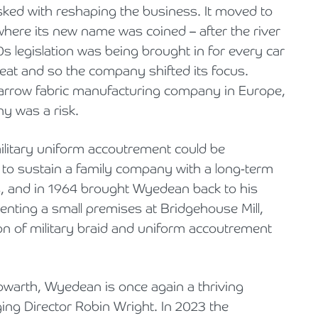
sked with reshaping the business. It moved to
where its new name was coined – after the river
s legislation was being brought in for every car
 seat and so the company shifted its focus.
narrow fabric manufacturing company in Europe,
y was a risk.
ilitary uniform accoutrement could be
gh to sustain a family company with a long-term
rs, and in 1964 brought Wyedean back to his
renting a small premises at Bridgehouse Mill,
ion of military braid and uniform accoutrement
owarth, Wyedean is once again a thriving
ng Director Robin Wright. In 2023 the