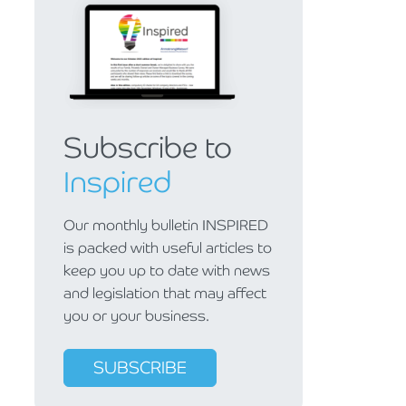
Subscribe to
Inspired
Our monthly bulletin INSPIRED
is packed with useful articles to
keep you up to date with news
and legislation that may affect
you or your business.
SUBSCRIBE