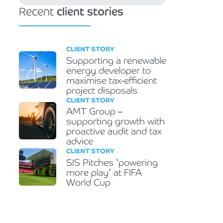
Recent
client stories
CLIENT STORY
Supporting a renewable
energy developer to
maximise tax-efficient
project disposals
CLIENT STORY
AMT Group –
supporting growth with
proactive audit and tax
advice
CLIENT STORY
SIS Pitches ‘powering
more play’ at FIFA
World Cup