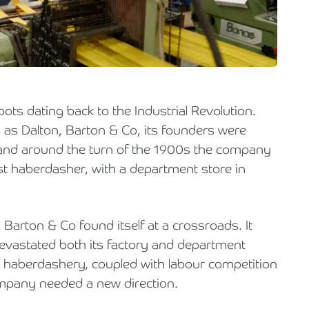
Holiday Parks, Caravan & Lodge Parks
Transport & Haulage
s dating back to the Industrial Revolution.
s as Dalton, Barton & Co, its founders were
, and around the turn of the 1900s the company
t haberdasher, with a department store in
 Barton & Co found itself at a crossroads. It
 devastated both its factory and department
 in haberdashery, coupled with labour competition
mpany needed a new direction.