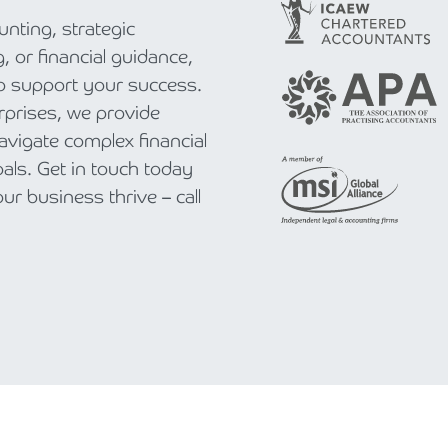
nting, strategic
, or financial guidance,
to support your success.
rprises, we provide
navigate complex financial
als. Get in touch today
r business thrive – call