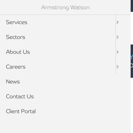
Mobile navigation
Skip to main content
Armstrong Watson
Services
Sectors
About Us
CYBER SECURIT
Click here to find
Careers
Breadcrumb
News
Home
Client stories
Contact Us
Client Portal
CLIENT STORY