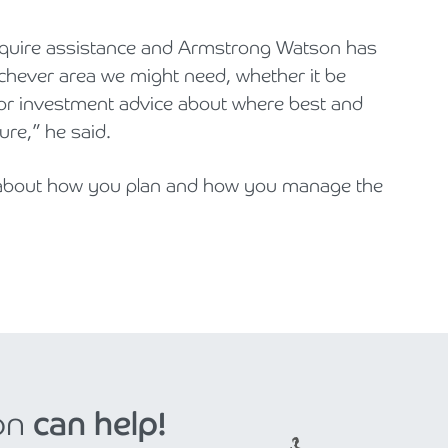
equire assistance and Armstrong Watson has
hichever area we might need, whether it be
 or investment advice about where best and
ure,” he said.
d about how you plan and how you manage the
on
can help!