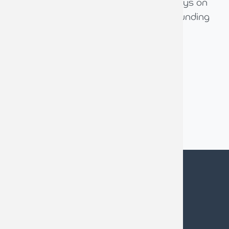
We value them as a trusted advisor, always on
the end of a phone and being a great sounding
board for us.
Mark Flanagan
Managing Director, Ventrolla, Harrogate