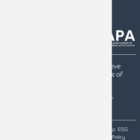
0808 144 5575
help@armstrongwatson.co.uk
Our
Quest
is to help our clients achieve
prosperity, a secure future and peace of
mind.
Terms & Conditions
Particulars of Ownership
ESG
Our GDPR
Website Terms of Use
Privacy Policy