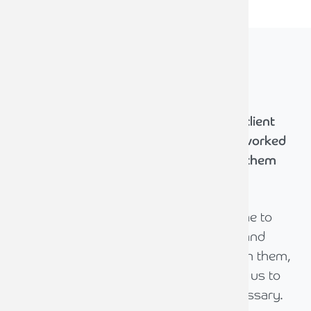
What our
clients say
We're committed to delivering the best client
experience. Hear from those who have worked
with us and discover how we've helped them
achieve their goals.
The team at Armstrong Watson has come to
understand our family dynamic, culture and
drivers over the period we have dealt with them,
pulling us closer to them and introducing us to
the wider service lines as and when necessary.