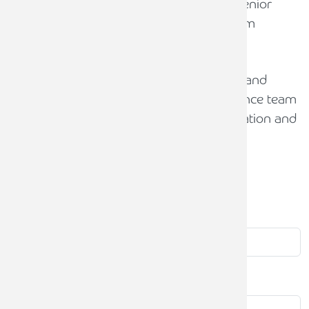
needs of each business, and assisting senior
management on both short and long-term
objectives and strategies.
David is also a primary school Governor and
Responsible Officer and advises the finance team
on a range of issues including academisation and
budget management.
Contact
us
First name
Last name