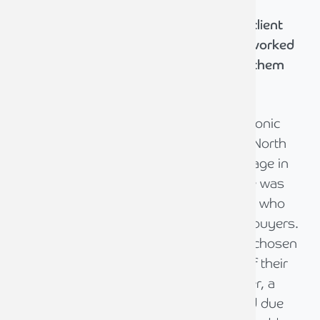
We're committed to delivering the best client
experience. Hear from those who have worked
with us and discover how we've helped them
achieve their goals.
As a well established and profitable electronic
components manufacturer based in the North
East , the shareholders had reached a stage in
life when it was apparent a company sale was
required. They approached David Wilson who
was very responsive in finding potential buyers.
Agreement with the first potential buyer chosen
did not progress due to the final terms of their
offer being insufficient. The second buyer, a
private equity company, had a prolonged due