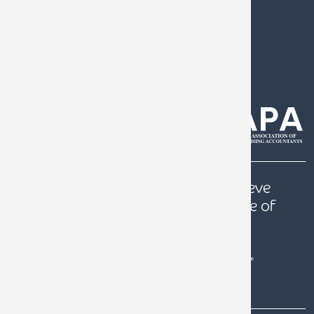
0808 144 5575
help@armstrongwatson.co.uk
Our
Quest
is to help our clients achieve
prosperity, a secure future and peace of
mind.