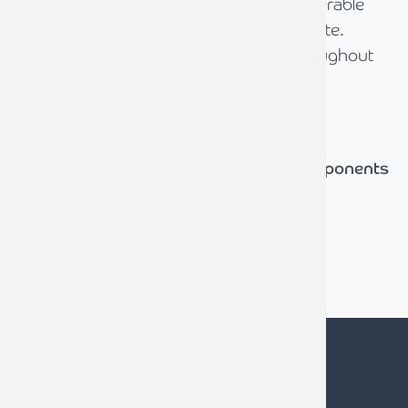
diligence process which required considerable
tenacity and astute negotiation to navigate.
David and his team were admirable throughout
and successfully concluded the sale.
Tony Hemming
Chairman (until May 2024), Isocom Components
2004 Ltd