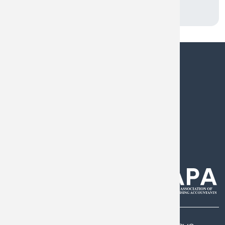
0808 144 5575
help@armstrongwatson.co.uk