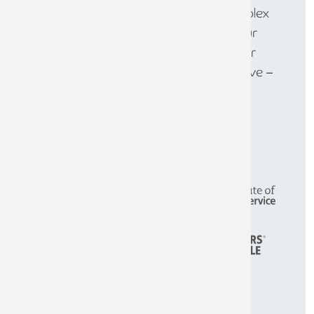
solutions to help you navigate complex
financial challenges and achieve your
goals. Get in touch today to discover
how we can help your business thrive –
call
0808 144 5575
.
CONTACT THE TEAM