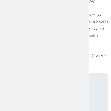
“Pryers LLP is an extremely well run and well
respected business, with an outstanding
management team and staff. We are excited to
have been able to both acquire and now work with
such a well-respected and efficient business and
we will now put in place our growth plans with
immediate effect”
O’Connors LLP, Wilson Henry and Zebra LC were
the advisers to Pure Legal.