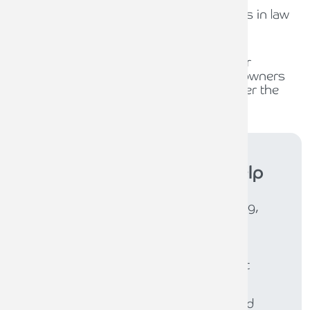
The role of compliance officers in law
firms
30TH JULY 2026
Waiting for policy, planning for
opportunity: What business owners
should be thinking about under the
new Burnham Government
Armstrong Watson
can help
Whether you need expert accounting,
strategic business advisory, tax
planning, or financial guidance, our
experienced team is here to support
your success. From sole traders to
large enterprises, we provide tailored