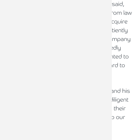
Pryers LLP Managing Partner, Ian Pryer, said,
“Having faced a number of approaches from law
firms and companies over the years to acquire
Pryers, it was important for us to wait patiently
for the right opportunity with the right company
to forge ahead with. Pure Legal undoubtedly
presents that opportunity and I am delighted to
get this deal over the line and I look forward to
working with Phil and his team.”
“Thanks to our Accountant, Andy Poole and his
team from Armstrong Watson, for their diligent
work. We were genuinely impressed with their
advice and representation. Thanks also to our
lawyer, Nicholas Fielden from FMGS”.