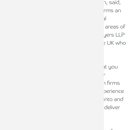
PURE Legal Limited CEO, Phil Hodgkinson, said,
“This is our first major acquisition and forms an
integral part of our future strategy. Clinical
Negligence and Product Liability are both areas of
work in which we wish to expand, and Pryers LLP
are considered one of the top firms in the UK who
specialise in these areas of work”
“It is important when creating an ABS that you
learn from mistakes made by others. Our
strategy is to acquire and collaborate with firms
who have the necessary skill sets and experience
in areas of legal work we wish to expand into and
to couple that with organic growth as we deliver
our initial five year plan”