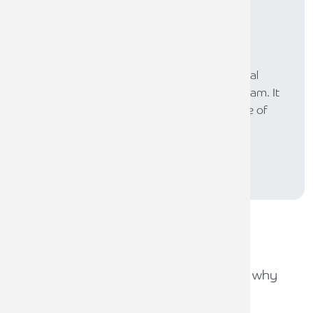
Subscribe to
The Law
The LAW is our online newsletter for the legal
profession, produced by our legal sector team. It
provides a platform to share our experience of
supporting lawyers across the UK.
SUBSCRIBE
Recent
news stories
31ST JULY 2026
Capital Gains Tax uncertainty: why
early exit planning matters
31ST JULY 2026