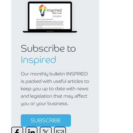
Subscribe to
Inspired
Our monthly bulletin INSPIRED
is packed with useful articles to
keep you up to date with news
and legislation that may affect
you or your business.
SUBSCRIBE