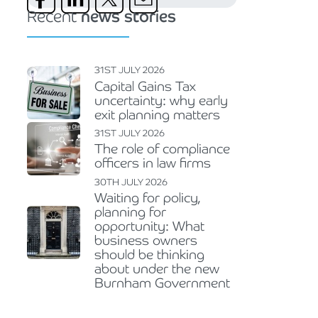
Recent
news stories
31ST JULY 2026
Capital Gains Tax
uncertainty: why early
exit planning matters
31ST JULY 2026
The role of compliance
officers in law firms
30TH JULY 2026
Waiting for policy,
planning for
opportunity: What
business owners
should be thinking
about under the new
Burnham Government