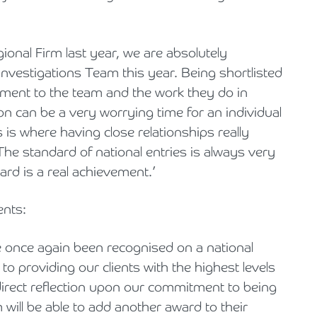
gional Firm last year, we are absolutely
 Investigations Team this year. Being shortlisted
ament to the team and the work they do in
ion can be a very worrying time for an individual
 is where having close relationships really
The standard of national entries is always very
ard is a real achievement.’
nts:
e once again been recognised on a national
to providing our clients with the highest levels
 direct reflection upon our commitment to being
will be able to add another award to their