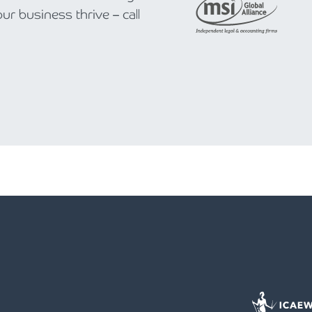
r business thrive – call