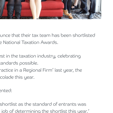
Holiday Parks, Caravan & Lodge Parks
Transport & Haulage
nce that their tax team has been shortlisted
he National Taxation Awards.
t in the taxation industry, celebrating
tandards possible.
ctice in a Regional Firm’ last year, the
olade this year.
ented:
shortlist as the standard of entrants was
job of determining the shortlist this year.’