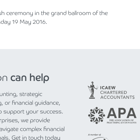
ish ceremony in the grand ballroom of the
sday 19 May 2016.
on
can help
nting, strategic
, or financial guidance,
to support your success.
rprises, we provide
navigate complex financial
als. Get in touch today