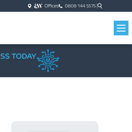
Offices
0808 144 5575
ESS TODAY