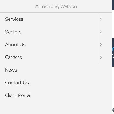
Mobile navigation
Skip to main content
Armstrong Watson
Services
Sectors
About Us
CYBER SECURIT
Click here to find
Careers
Breadcrumb
News
Home
News
Contact Us
Client Portal
Local Firm makes the