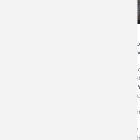
Armstrong Watson is delighted to annou
for ‘Best Tax Investigations Team’ at t
These national awards recognise the bes
excellence and promoting the highest s
After winning the award for ‘Best Tax Pra
business is hoping to scoop another acc
Louise Palmer, Taxation Awards comm
‘Many congratulations for reaching the 
incredibly high. The judges had a tough 