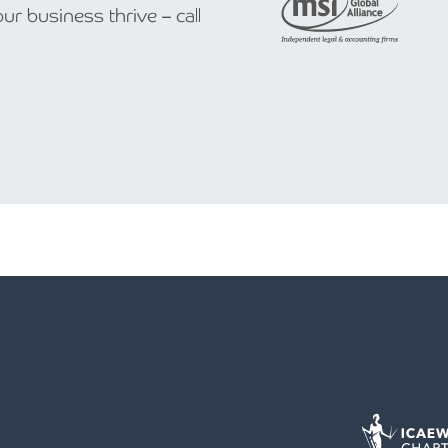
r business thrive – call