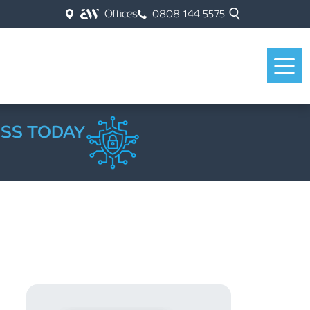
Offices
0808 144 5575
ESS TODAY