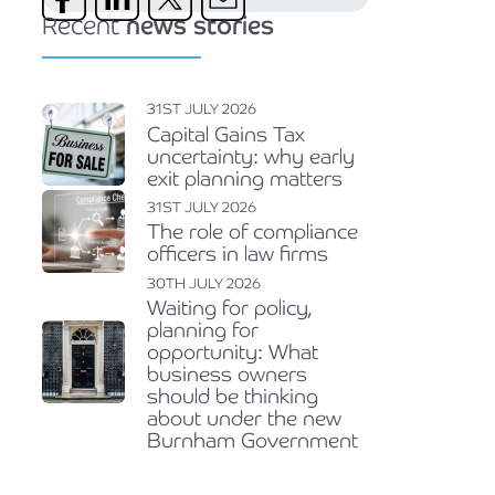
Recent
news stories
31ST JULY 2026
Capital Gains Tax
uncertainty: why early
exit planning matters
31ST JULY 2026
The role of compliance
officers in law firms
30TH JULY 2026
Waiting for policy,
planning for
opportunity: What
business owners
should be thinking
about under the new
Burnham Government