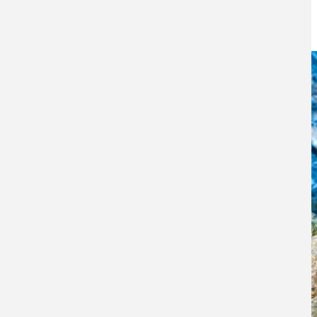
19TH DECEMBER 2016