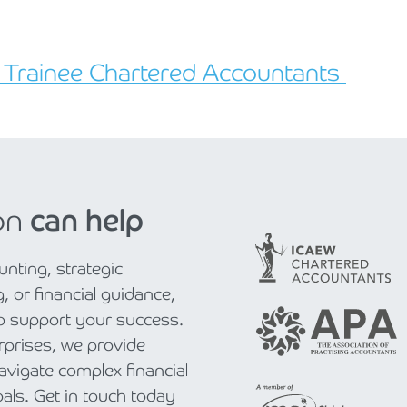
r Trainee Chartered Accountants
on
can help
nting, strategic
, or financial guidance,
to support your success.
rprises, we provide
navigate complex financial
als. Get in touch today