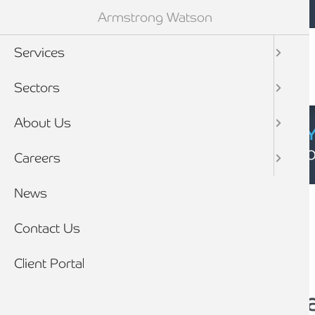
Mobile navigation
Skip to main content
Armstrong Watson
Services
Sectors
About Us
CYBER SECURIT
Click here to find
Careers
Breadcrumb
News
Home
News
Contact Us
Client Portal
Training to become 