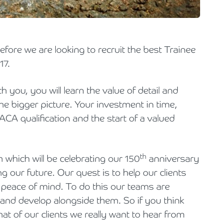
Holiday Parks, Caravan & Lodge Parks
Transport & Haulage
efore we are looking to recruit the best Trainee
17.
ch you, you will learn the value of detail and
he bigger picture. Your investment in time,
 ACA qualification and the start of a valued
th
which will be celebrating our 150
anniversary
g our future. Our quest is to help our clients
 peace of mind. To do this our teams are
w and develop alongside them. So if you think
at of our clients we really want to hear from