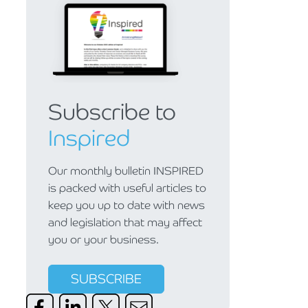
Subscribe to
Inspired
Our monthly bulletin INSPIRED
is packed with useful articles to
keep you up to date with news
and legislation that may affect
you or your business.
SUBSCRIBE