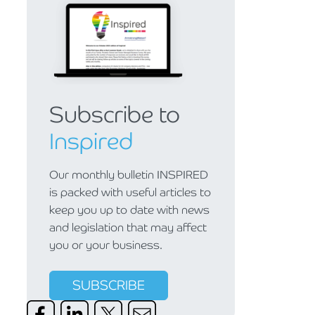
Subscribe to
Inspired
Our monthly bulletin INSPIRED
is packed with useful articles to
keep you up to date with news
and legislation that may affect
you or your business.
SUBSCRIBE