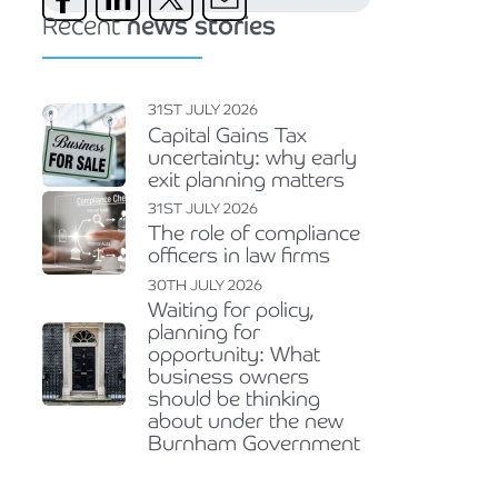
Recent
news stories
31ST JULY 2026
Capital Gains Tax
uncertainty: why early
exit planning matters
31ST JULY 2026
The role of compliance
officers in law firms
30TH JULY 2026
Waiting for policy,
planning for
opportunity: What
business owners
should be thinking
about under the new
Burnham Government