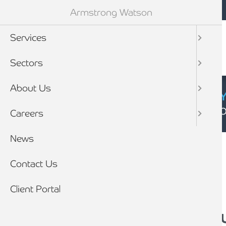
Mobile navigation
Skip to main content
Armstrong Watson
Services
Sectors
About Us
CYBER SECURIT
Click here to find
Careers
Breadcrumb
News
Home
News
Contact Us
Client Portal
Legislation that shou