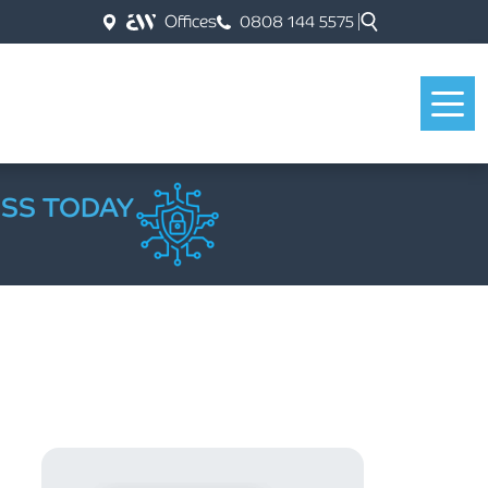
Offices
0808 144 5575
ESS TODAY