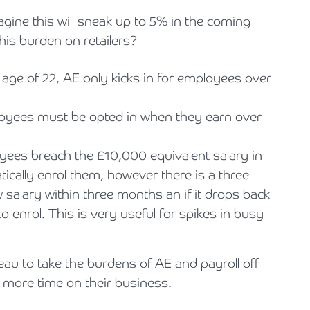
magine this will sneak up to 5% in the coming
his burden on retailers?
age of 22, AE only kicks in for employees over
loyees must be opted in when they earn over
yees breach the £10,000 equivalent salary in
cally enrol them, however there is a three
 salary within three months an if it drops back
 enrol. This is very useful for spikes in busy
au to take the burdens of AE and payroll off
 more time on their business.