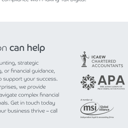
on
can help
nting, strategic
, or financial guidance,
to support your success.
rprises, we provide
navigate complex financial
als. Get in touch today
r business thrive – call