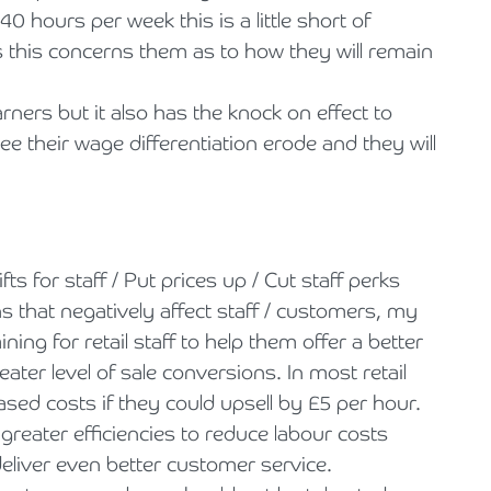
0 hours per week this is a little short of
 this concerns them as to how they will remain
ners but it also has the knock on effect to
 their wage differentiation erode and they will
ts for staff / Put prices up / Cut staff perks
s that negatively affect staff / customers, my
ining for retail staff to help them offer a better
ter level of sale conversions. In most retail
ed costs if they could upsell by £5 per hour.
r greater efficiencies to reduce labour costs
deliver even better customer service.