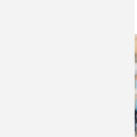
awake at night
16TH AUGUST 2018