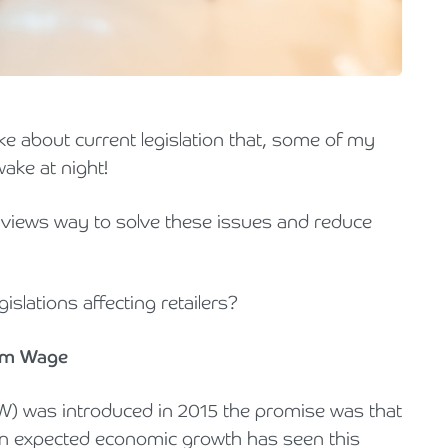
Holiday Parks, Caravan & Lodge Parks
Transport & Haulage
e about current legislation that, some of my
wake at night!
 views way to solve these issues and reduce
gislations affecting retailers?
mum Wage
W) was introduced in 2015 the promise was that
an expected economic growth has seen this