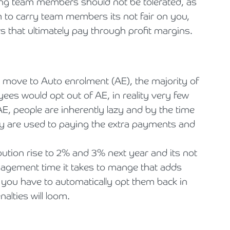
ing team members should not be tolerated, as
om to carry team members its not fair on you,
that ultimately pay through profit margins.
 move to Auto enrolment (AE), the majority of
yees would opt out of AE, in reality very few
AE, people are inherently lazy and by the time
hey are used to paying the extra payments and
ution rise to 2% and 3% next year and its not
anagement time it takes to mange that adds
 you have to automatically opt them back in
nalties will loom.