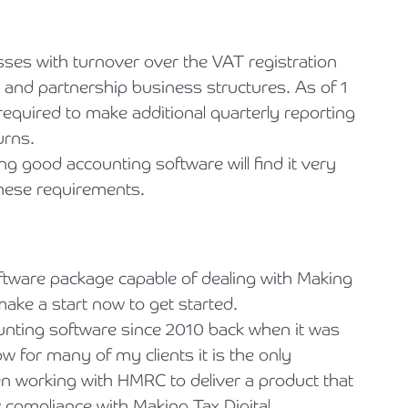
ses with turnover over the VAT registration
r and partnership business structures. As of 1
required to make additional quarterly reporting
urns.
g good accounting software will find it very
hese requirements.
ftware package capable of dealing with Making
make a start now to get started.
unting software since 2010 back when it was
w for many of my clients it is the only
n working with HMRC to deliver a product that
w compliance with Making Tax Digital.