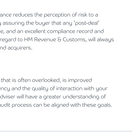
nce reduces the perception of risk to a
 assuring the buyer that any ‘post-deal’
ble, and an excellent compliance record and
th regard to HM Revenue & Customs, will always
and acquirers.
that is often overlooked, is improved
cy and the quality of interaction with your
dviser will have a greater understanding of
udit process can be aligned with these goals.