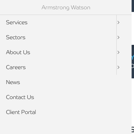
Mobile navigation
Skip to main content
Armstrong Watson
Services
Sectors
About Us
CYBER SECURIT
Click here to find
Careers
Breadcrumb
News
Home
News
Contact Us
Client Portal
4 reasons an audit i