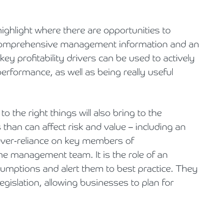
highlight where there are opportunities to
y. Comprehensive management information and an
y profitability drivers can be used to actively
formance, as well as being really useful
o the right things will also bring to the
han can affect risk and value – including an
over-reliance on key members of
he management team. It is the role of an
umptions and alert them to best practice. They
egislation, allowing businesses to plan for