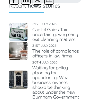
Recent
news stories
31ST JULY 2026
Capital Gains Tax
uncertainty: why early
exit planning matters
31ST JULY 2026
The role of compliance
officers in law firms
30TH JULY 2026
Waiting for policy,
planning for
opportunity: What
business owners
should be thinking
about under the new
Burnham Government