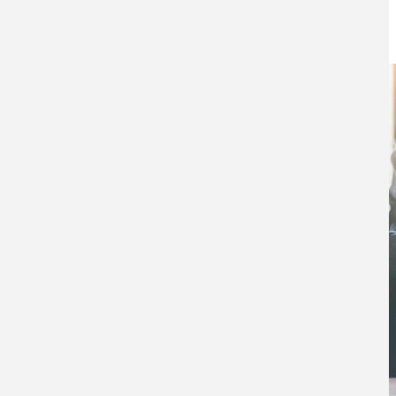
8TH AUGUST 2023