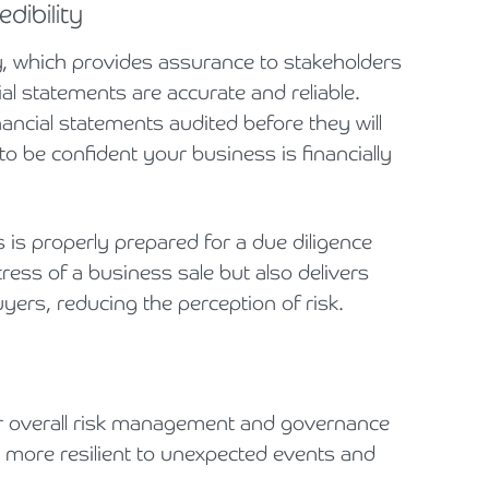
dibility
y, which provides assurance to stakeholders
ial statements are accurate and reliable.
ncial statements audited before they will
o be confident your business is financially
is properly prepared for a due diligence
ress of a business sale but also delivers
ers, reducing the perception of risk.
our overall risk management and governance
 more resilient to unexpected events and