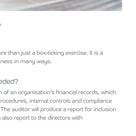
Holiday Parks, Caravan & Lodge Parks
Transport & Haulage
r
 than just a box-ticking exercise. It is a
siness in many ways.
eeded?
 of an organisation’s financial records, which
rocedures, internal controls and compliance
The auditor will produce a report for inclusion
also report to the directors with