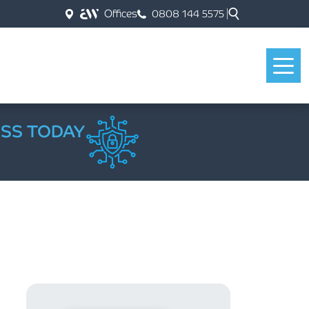
Offices
0808 144 5575
ESS TODAY