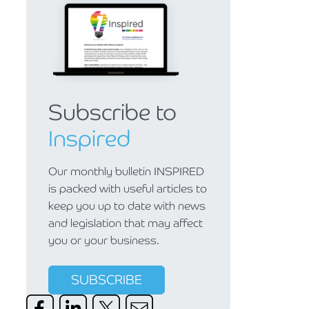
Subscribe to
Inspired
Our monthly bulletin INSPIRED
is packed with useful articles to
keep you up to date with news
and legislation that may affect
you or your business.
SUBSCRIBE