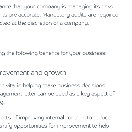
rance that your company is managing its risks
ments are accurate. Mandatory audits are required
cted at the discretion of a company.
ng the following benefits for your business:
mprovement and growth
e vital in helping make business decisions.
gement letter can be used as a key aspect of
g.
ts of improving internal controls to reduce
entify opportunities for improvement to help