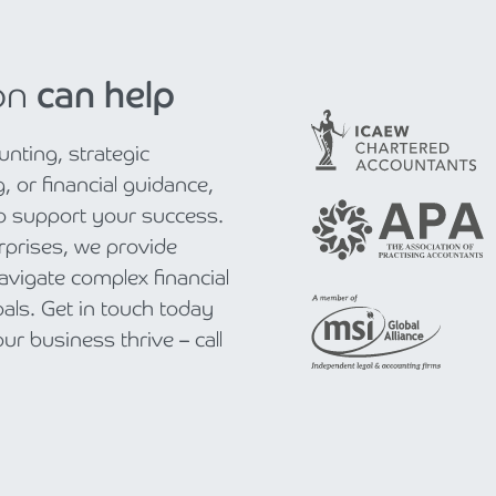
on
can help
nting, strategic
, or financial guidance,
to support your success.
rprises, we provide
navigate complex financial
als. Get in touch today
r business thrive – call