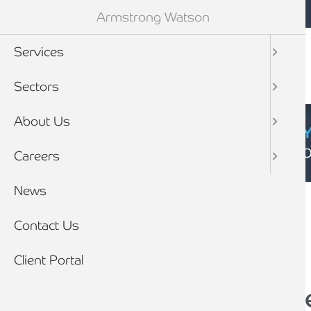
Mobile navigation
Skip to main content
Armstrong Watson
Services
Sectors
About Us
CYBER SECURIT
Click here to find
Careers
Breadcrumb
News
Home
News
Contact Us
Client Portal
Could salary sacrifi