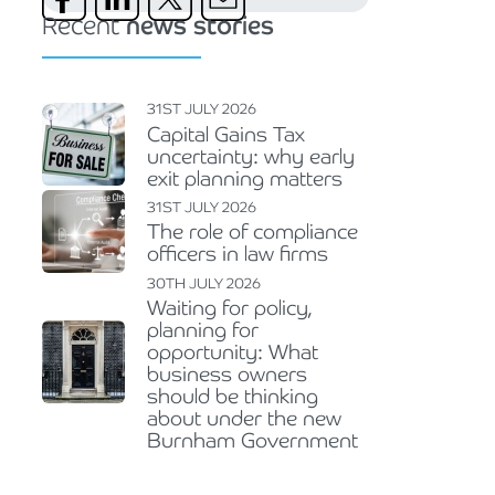
Recent
news stories
31ST JULY 2026
Capital Gains Tax
uncertainty: why early
exit planning matters
31ST JULY 2026
The role of compliance
officers in law firms
30TH JULY 2026
Waiting for policy,
planning for
opportunity: What
business owners
should be thinking
about under the new
Burnham Government