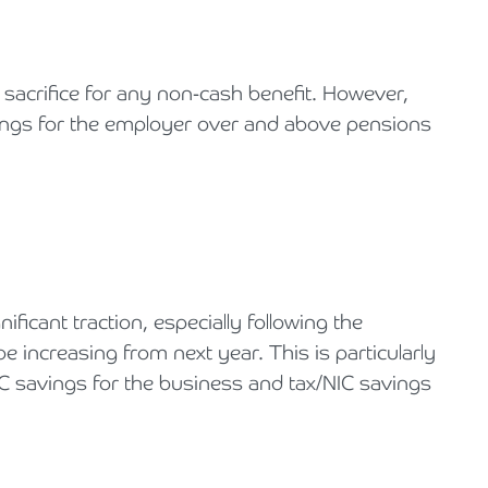
 sacrifice for any non-cash benefit. However,
ings for the employer over and above pensions
icant traction, especially following the
 increasing from next year. This is particularly
NIC savings for the business and tax/NIC savings