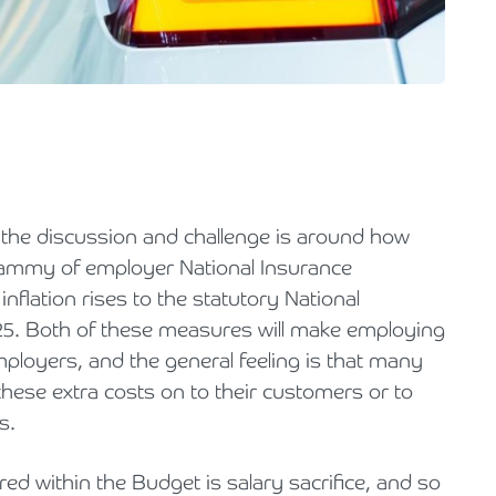
Holiday Parks, Caravan & Lodge Parks
Transport & Haulage
the discussion and challenge is around how
hammy of employer National Insurance
nflation rises to the statutory National
25. Both of these measures will make employing
loyers, and the general feeling is that many
 these extra costs on to their customers or to
s.
ed within the Budget is salary sacrifice, and so