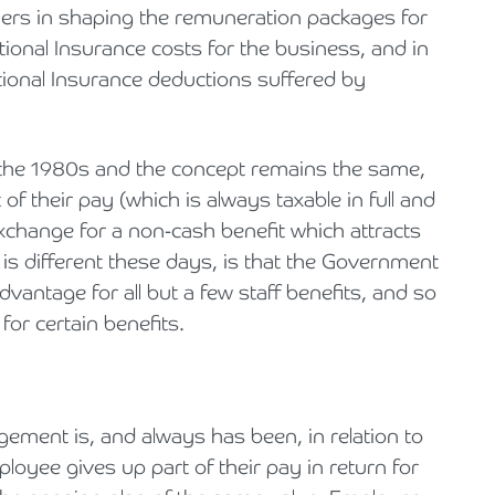
oyers in shaping the remuneration packages for
tional Insurance costs for the business, and in
ional Insurance deductions suffered by
 the 1980s and the concept remains the same,
of their pay (which is always taxable in full and
xchange for a non-cash benefit which attracts
 is different these days, is that the Government
dvantage for all but a few staff benefits, and so
 for certain benefits.
gement is, and always has been, in relation to
oyee gives up part of their pay in return for