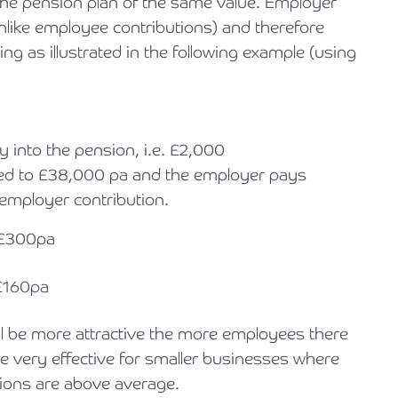
the pension plan of the same value. Employer
unlike employee contributions) and therefore
g as illustrated in the following example (using
 into the pension, i.e. £2,000
uced to £38,000 pa and the employer pays
 employer contribution.
 £300pa
£160pa
ill be more attractive the more employees there
be very effective for smaller businesses where
ions are above average.