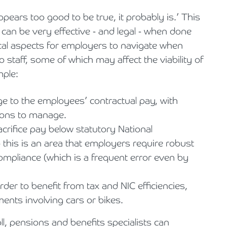
pears too good to be true, it probably is.’ This
it can be very effective - and legal - when done
ical aspects for employers to navigate when
o staff, some of which may affect the viability of
mple:
ge to the employees’ contractual pay, with
tions to manage.
sacrifice pay below statutory National
this is an area that employers require robust
mpliance (which is a frequent error even by
rder to benefit from tax and NIC efficiencies,
ments involving cars or bikes.
, pensions and benefits specialists can