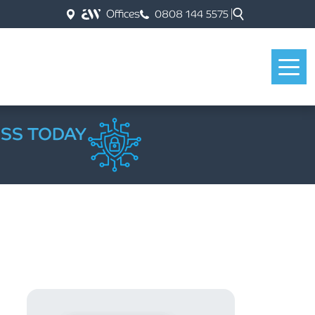
Offices
0808 144 5575
ESS TODAY