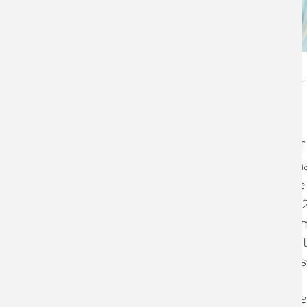
Brian Rudkin
Employment Tax Partner
Following the Autumn Budget, much of 
employers will cope with the double w
Contribution (NIC) increases and above i
Living/Minimum Wage rates in April 20
staff much more expensive for most emp
businesses will be unable to pass all of
absorb within the profits of the busines
Fortunately, one area that was not cover