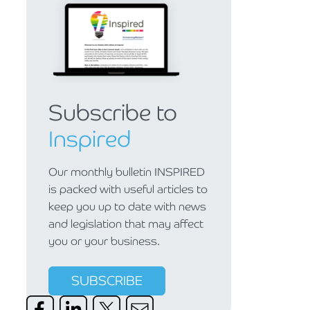
Subscribe to
Inspired
Our monthly bulletin INSPIRED
is packed with useful articles to
keep you up to date with news
and legislation that may affect
you or your business.
SUBSCRIBE