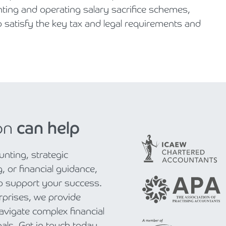
enting and operating salary sacrifice schemes,
o satisfy the key tax and legal requirements and
on
can help
nting, strategic
, or financial guidance,
to support your success.
rprises, we provide
navigate complex financial
als. Get in touch today