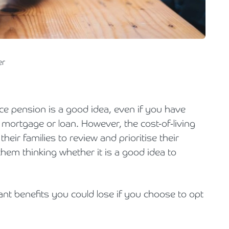
Holiday Parks, Caravan & Lodge Parks
Transport & Haulage
er
ce pension is a good idea, even if you have
mortgage or loan. However, the cost-of-living
eir families to review and prioritise their
hem thinking whether it is a good idea to
nt benefits you could lose if you choose to opt