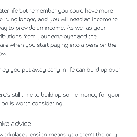
 later life but remember you could have more
e living longer, and you will need an income to
way to provide an income. As well as your
ributions from your employer and the
are when you start paying into a pension the
ow.
ney you put away early in life can build up over
re’s still time to build up some money for your
sion is worth considering.
ake advice
a workplace pension means you aren’t the only