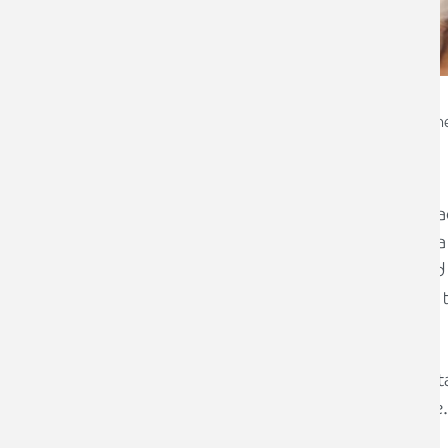
Emma Copley
Chartered Financial Plann
For many people, paying into a workpla
other financial commitments, such as a 
crisis has caused many individuals and th
outgoings, which may also have led to t
remain in a workplace pension.
However, there are a number of importa
out of your workplace pension scheme.