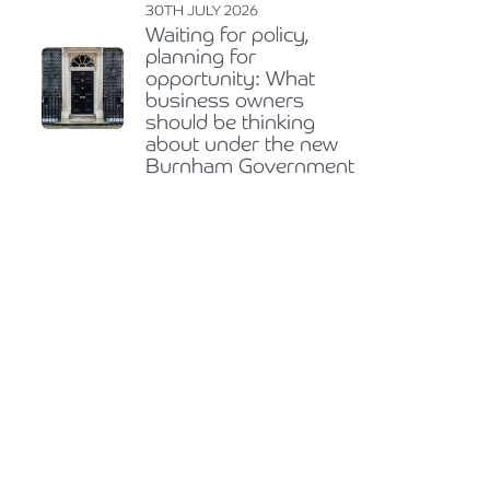
30TH JULY 2026
Waiting for policy,
planning for
opportunity: What
business owners
should be thinking
about under the new
Burnham Government