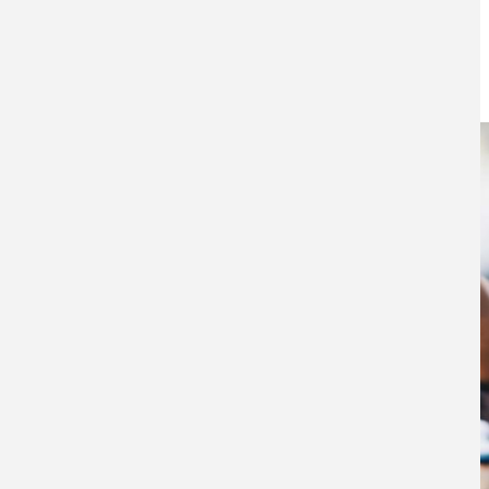
workplace pension
4TH SEPTEMBER 2025