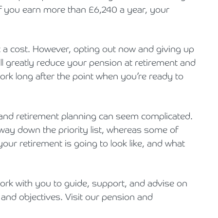
f you earn more than £6,240 a year, your
 a cost. However, opting out now and giving up
l greatly reduce your pension at retirement and
work long after the point when you’re ready to
and retirement planning can seem complicated.
way down the priority list, whereas some of
ur retirement is going to look like, and what
work with you to guide, support, and advise on
 and objectives. Visit our pension and