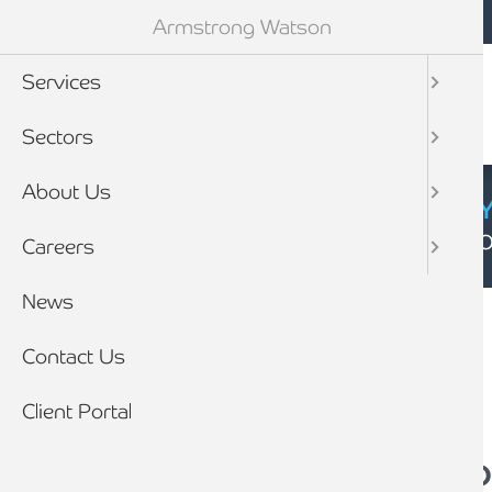
Mobile navigation
Skip to main content
Armstrong Watson
Services
Sectors
About Us
CYBER SECURIT
Click here to find
Careers
Breadcrumb
News
Home
News
Contact Us
Client Portal
Opting out - Why yo