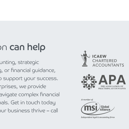
on
can help
nting, strategic
, or financial guidance,
to support your success.
rprises, we provide
navigate complex financial
als. Get in touch today
r business thrive – call