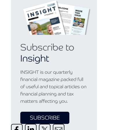
Subscribe to
Insight
INSIGHT is our quarterly
financial magazine packed full
of useful and topical articles on
financial planning and tax
matters affecting you.
SUBSCRIBE