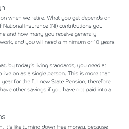
gh
sion when we retire. What you get depends on
f National Insurance (NI) contributions you
time and how many you receive generally
work, and you will need a minimum of 10 years
at, by today’s living standards, you need at
 live on as a single person. This is more than
 year for the full new State Pension, therefore
o have other savings if you have not paid into a
ns
n, it’s like turning down free money, because