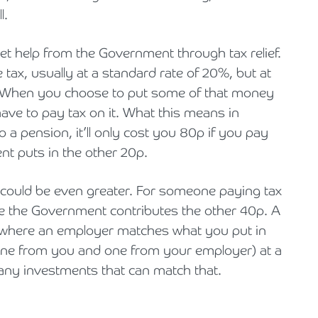
l.
et help from the Government through tax relief.
x, usually at a standard rate of 20%, but at
. When you choose to put some of that money
ave to pay tax on it. What this means in
to a pension, it’ll only cost you 80p if you pay
nt puts in the other 20p.
 could be even greater. For someone paying tax
e the Government contributes the other 40p. A
e where an employer matches what you put in
one from you and one from your employer) at a
many investments that can match that.