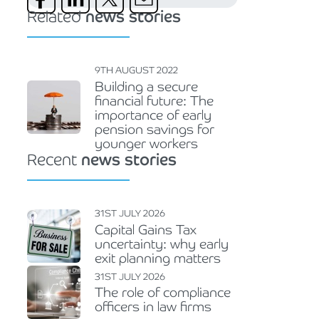
Related
news stories
9TH AUGUST 2022
Building a secure
financial future: The
importance of early
pension savings for
younger workers
Recent
news stories
31ST JULY 2026
Capital Gains Tax
uncertainty: why early
exit planning matters
31ST JULY 2026
The role of compliance
officers in law firms