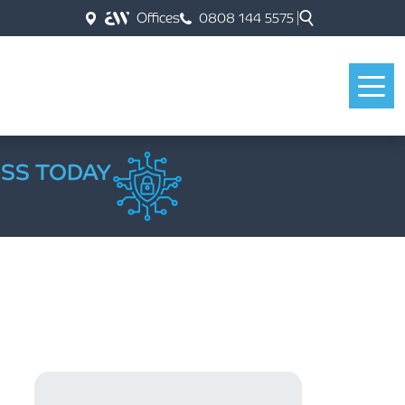
Offices
0808 144 5575
ESS TODAY