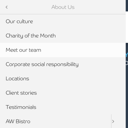
Mobile navigation
Skip to main content
Armstrong Watson
About Us
Our culture
Charity of the Month
Meet our team
CYBER SECURIT
Click here to find
Corporate social responsibility
Locations
Client stories
Testimonials
AW Bistro