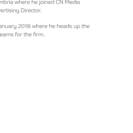
umbria where he joined CN Media
Holiday Parks, Caravan & Lodge Parks
tising Director.
Transport & Haulage
anuary 2018 where he heads up the
ams for the firm.