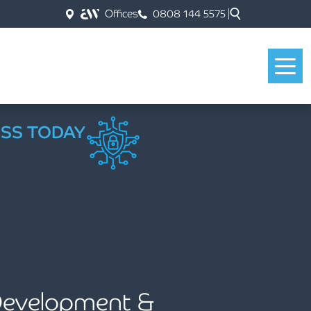
Offices
0808 144 5575
ESS TODAY
 Development &