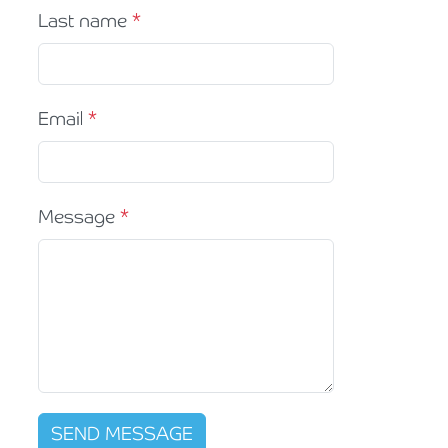
Last name
Email
Message