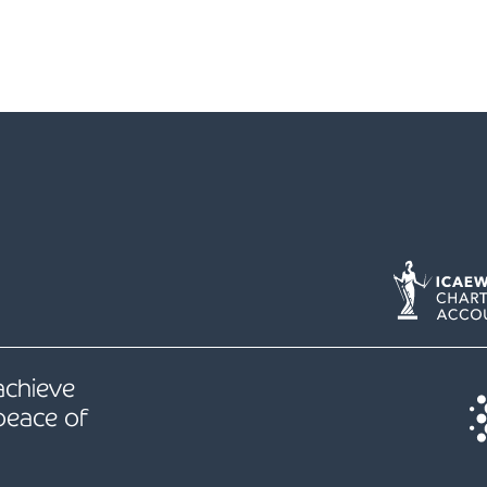
 achieve
peace of