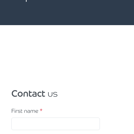
Contact
us
First name