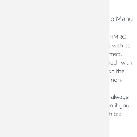
What to do if you receive a CIS One to Many
letter
Despite the suggestion in the letter from HMRC
that the business has not been compliant with its
CIS obligations, this is not necessarily correct.
HMRC tends to take a broad-brush approach with
compliance campaigns in the hope that, on the
law of averages, they will help to uncover non-
compliance by some of the recipients.
Notwithstanding this, however, we would always
advise to take these letters seriously, even if you
believe you have been fully compliant with tax
filings and payments.