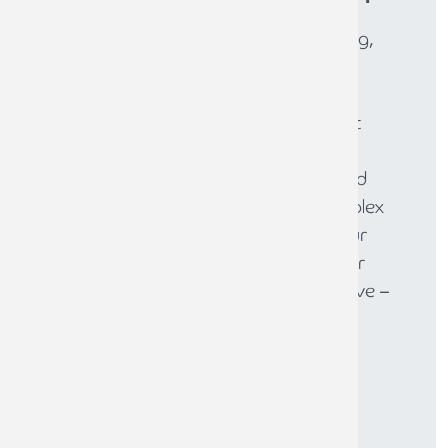
Whether you need expert accounting,
strategic business advisory, tax
planning, or financial guidance, our
experienced team is here to support
your success. From sole traders to
large enterprises, we provide tailored
solutions to help you navigate complex
financial challenges and achieve your
goals. Get in touch today to discover
how we can help your business thrive –
call
0808 144 5575
.
CONTACT THE TEAM