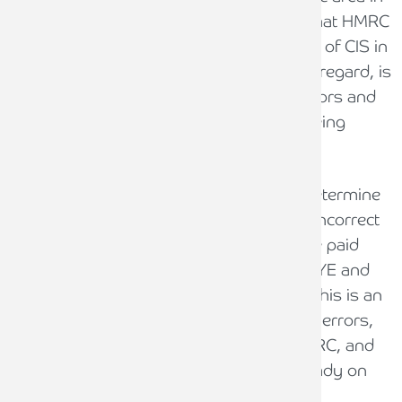
relation to CIS, and it could be the case that HMRC
extends the campaign into other aspects of CIS in
due course. The highest risk area in this regard, is
around the tax status of CIS subcontractors and
whether CIS applies at all to payments being
made for work undertaken.
If IR35 or employment status tax rules determine
a worker to be ‘deemed employee’, it is incorrect
to pay them under CIS as they should be paid
through payroll subject to the normal PAYE and
National Insurance deductions instead. This is an
area where businesses commonly make errors,
resulting in a loss of tax revenues to HMRC, and
we would be surprised if this wasn’t already on
HMRC’s radar.