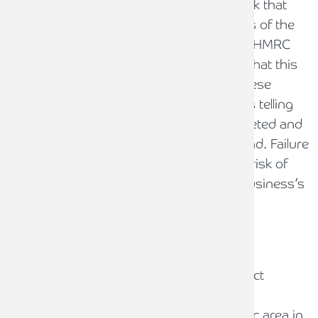
HMRC has asked CIS contractors to check that
they have correctly verified the tax status of the
subcontractors it pays, using the formal HMRC
verification process. It is recommended that this
is done by all businesses who receive these
letters. The most important part of this is telling
HMRC that this exercise has been completed and
that (hopefully) no errors have been found. Failure
to notify HMRC of this, runs the serious risk of
HMRC instigating a formal audit of the business’s
CIS compliance.
CIS compliance errors
While HMRC is only focused on the correct
verification of CIS subcontractors in this
campaign, this is not the only problematic area in