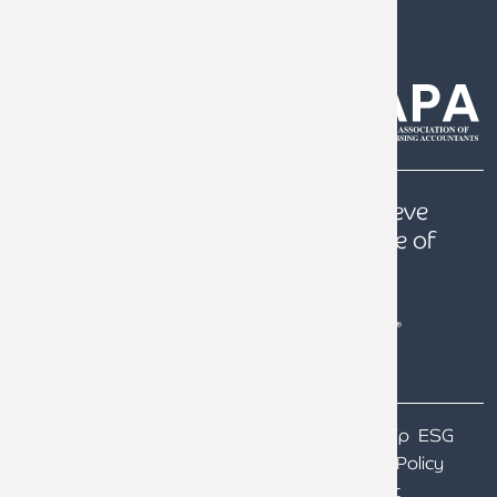
0808 144 5575
help@armstrongwatson.co.uk
Our
Quest
is to help our clients achieve
prosperity, a secure future and peace of
mind.
Terms & Conditions
Particulars of Ownership
ESG
Our GDPR
Website Terms of Use
Privacy Policy
Cookie Policy
Gender Pay Gap Report