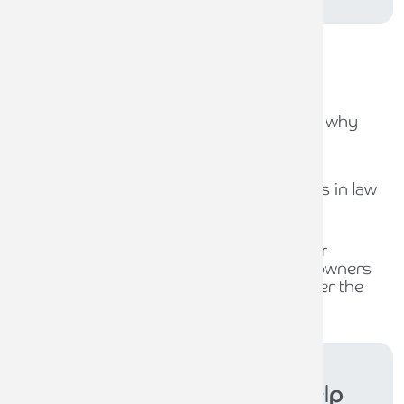
Recent
news stories
31ST JULY 2026
Capital Gains Tax uncertainty: why
early exit planning matters
31ST JULY 2026
The role of compliance officers in law
firms
30TH JULY 2026
Waiting for policy, planning for
opportunity: What business owners
should be thinking about under the
new Burnham Government
Armstrong Watson
can help