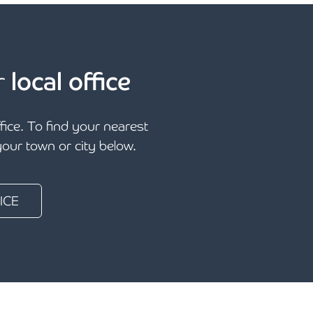
r
local office
ffice. To find your nearest
 your town or city below.
ICE