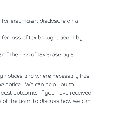
 for insufficient disclosure on a
r for loss of tax brought about by
r if the loss of tax arose by a
ry notices and where necessary has
the notice. We can help you to
 best outcome. If you have received
e of the team to discuss how we can