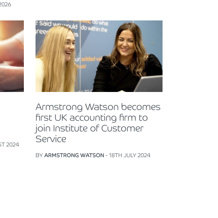
2026
Armstrong Watson becomes
first UK accounting firm to
join Institute of Customer
Service
ST 2024
BY
ARMSTRONG WATSON
- 18TH JULY 2024