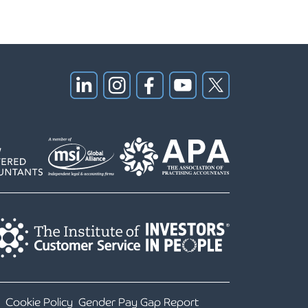
Cookie Policy
Gender Pay Gap Report