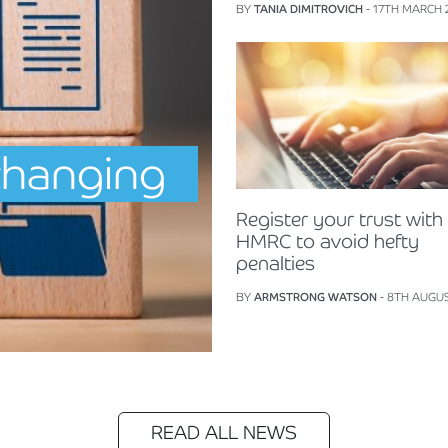
BY
TANIA DIMITROVICH
- 17TH MARCH 
changing
Register your trust with
HMRC to avoid hefty
penalties
BY
ARMSTRONG WATSON
- 8TH AUGU
READ ALL NEWS