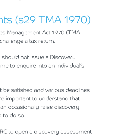
Holiday Parks, Caravan & Lodge Parks
ts (s29 TMA 1970)
Transport & Haulage
xes Management Act 1970 (TMA
hallenge a tax return.
 should not issue a Discovery
me to enquire into an individual’s
 be satisfied and various deadlines
re important to understand that
can occasionally raise discovery
 to do so.
 HMRC to open a discovery assessment