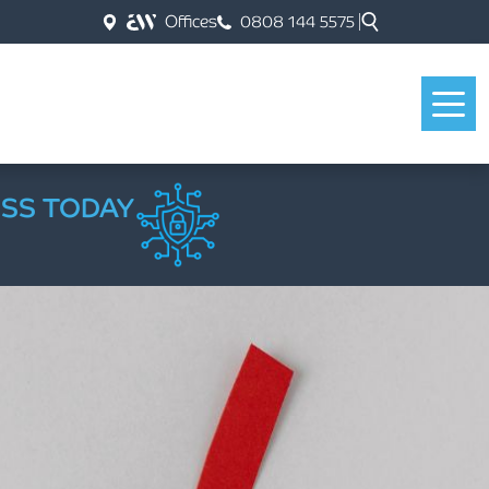
Offices
0808 144 5575
ESS TODAY