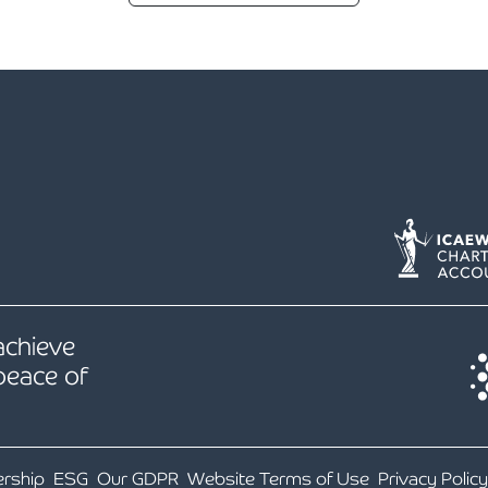
 achieve
peace of
ership
ESG
Our GDPR
Website Terms of Use
Privacy Policy