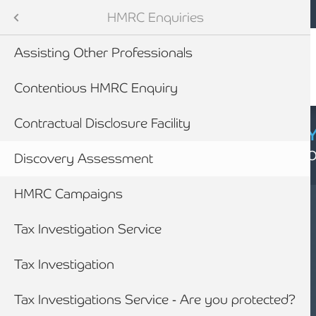
Mobile navigation
Skip to main content
Armstrong Watson
Advisory Services
Services
HMRC Enquiries
Audit & Assurance
 Services
Assisting Other Professionals
anning & Wealth Management
ies
Contentious HMRC Enquiry
vices
nance
Contractual Disclosure Facility
CYBER SECURIT
Click here to find
inancial Services
nding
Discovery Assessment
HMRC Campaigns
Business Rescue, Restructuring & Insolvency Advice
siness Advice
Tax Investigation Service
with HMRC
Tax Investigation
ounting
Tax Investigations Service - Are you protected?