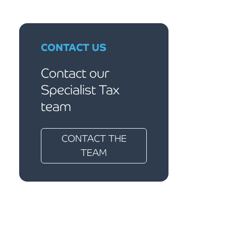
CONTACT US
Contact our
Specialist Tax
team
CONTACT THE
TEAM