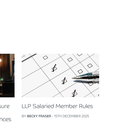
sure
LLP Salaried Member Rules
BY
BECKY FRASER
- 15TH DECEMBER 2025
ences