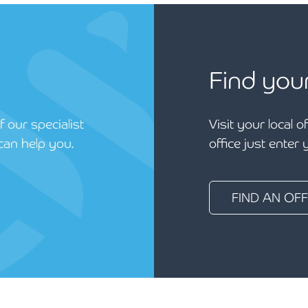
Find you
 our specialist
Visit your local o
can help you.
office just enter
FIND AN OFF