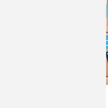
How HMRC’s
approach to
compliance is 
in 2026
BY
BRIAN RUDKIN
- 19TH MARCH 2026