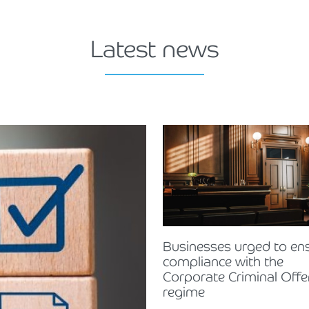
Latest news
Businesses urged to en
compliance with the
Corporate Criminal Off
regime