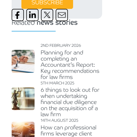
SUBSCRIBE
Related
news stories
2ND FEBRUARY 2026
Planning for and
completing an
Accountant’s Report:
Key recommendations
for law firms
5TH MARCH 2025
6 things to look out for
when undertaking
financial due diligence
on the acquisition of a
law firm
14TH AUGUST 2025
How can professional
firms leverage client