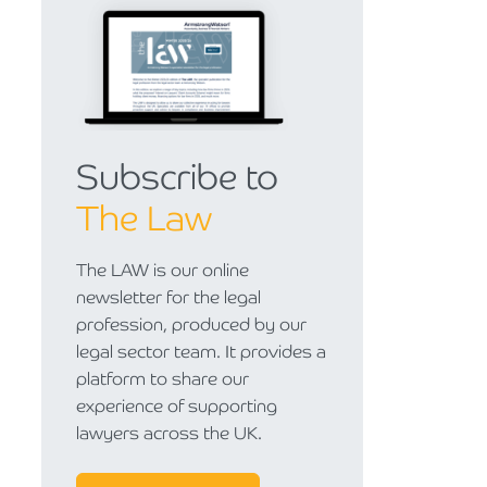
Subscribe to
The Law
The LAW is our online
newsletter for the legal
profession, produced by our
legal sector team. It provides a
platform to share our
experience of supporting
lawyers across the UK.