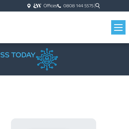
Offices
0808 144 5575
ESS TODAY