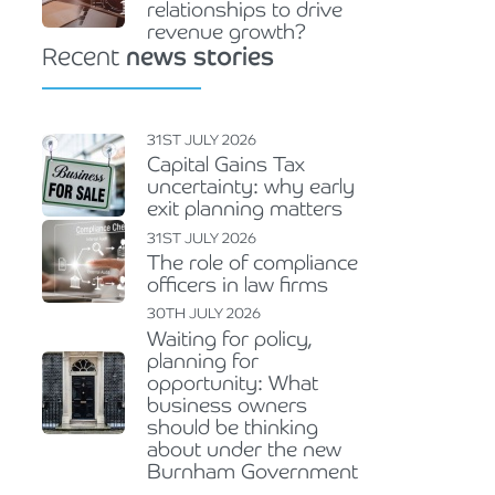
relationships to drive
revenue growth?
Recent
news stories
31ST JULY 2026
Capital Gains Tax
uncertainty: why early
exit planning matters
31ST JULY 2026
The role of compliance
officers in law firms
30TH JULY 2026
Waiting for policy,
planning for
opportunity: What
business owners
should be thinking
about under the new
Burnham Government