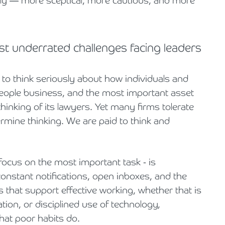
gly — more sceptical, more cautious, and more
st underrated challenges facing leaders
re to think seriously about how individuals and
people business, and the most important asset
thinking of its lawyers. Yet many firms tolerate
ermine thinking. We are paid to think and
focus on the most important task - is
constant notifications, open inboxes, and the
s that support effective working, whether that is
tion, or disciplined use of technology,
at poor habits do.