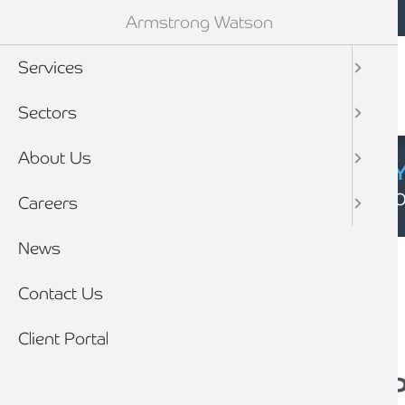
Mobile navigation
Skip to main content
Armstrong Watson
Services
Sectors
About Us
CYBER SECURIT
Click here to find
Careers
Breadcrumb
News
Home
News
Contact Us
Client Portal
An interview with…Pa