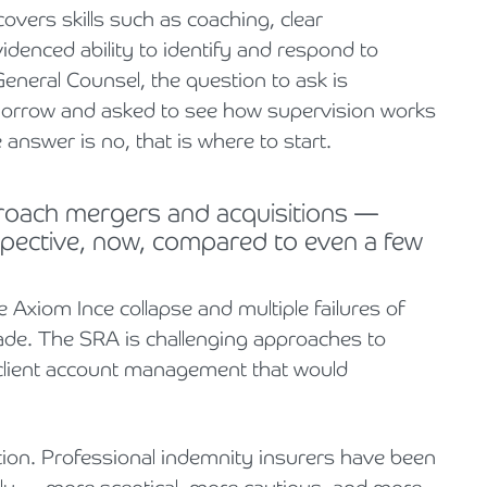
vers skills such as coaching, clear
denced ability to identify and respond to
neral Counsel, the question to ask is
omorrow and asked to see how supervision works
 answer is no, that is where to start.
proach mergers and acquisitions —
rspective, now, compared to even a few
 Axiom Ince collapse and multiple failures of
cade. The SRA is challenging approaches to
nd client account management that would
ion. Professional indemnity insurers have been