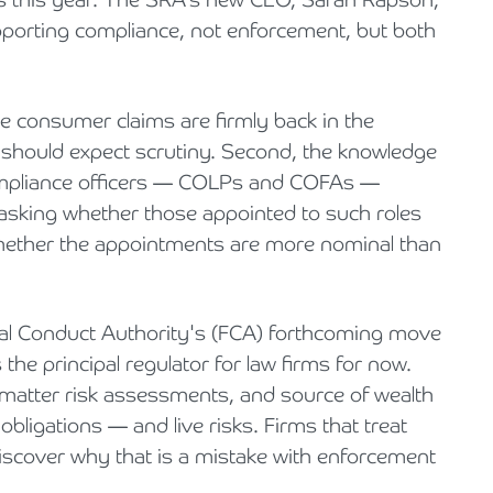
upporting compliance, not enforcement, but both
e consumer claims are firmly back in the
e should expect scrutiny. Second, the knowledge
compliance officers — COLPs and COFAs —
 asking whether those appointed to such roles
 whether the appointments are more nominal than
cial Conduct Authority's (FCA) forthcoming move
the principal regulator for law firms for now.
 matter risk assessments, and source of wealth
bligations — and live risks. Firms that treat
discover why that is a mistake with enforcement