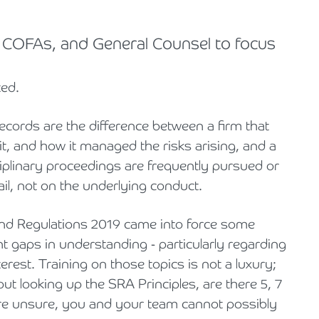
COFAs, and General Counsel to focus
ted.
 Records are the difference between a firm that
it, and how it managed the risks arising, and a
ciplinary proceedings are frequently pursued or
ail, not on the underlying conduct.
nd Regulations 2019 came into force some
ant gaps in understanding - particularly regarding
terest. Training on those topics is not a luxury;
out looking up the SRA Principles, are there 5, 7
 are unsure, you and your team cannot possibly