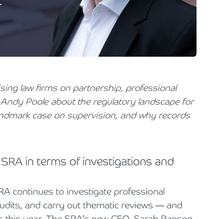
Holiday Parks, Caravan & Lodge Parks
Transport & Haulage
vising law firms on partnership, professional
o Andy Poole about the regulatory landscape for
landmark case on supervision, and why records
 SRA in terms of investigations and
RA continues to investigate professional
dits, and carry out thematic reviews — and
cus this year. The SRA’s new CEO, Sarah Rapson,