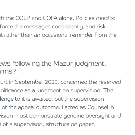
ith the COLP and COFA alone. Policies need to
orce the messages consistently, and risk
t rather than an occasional reminder from the
news following the Mazur judgment.
firms?
ourt in September 2025, concerned the reserved
r significance as a judgment on supervision. The
lenge to it is awaited, but the supervision
e of the appeal outcome. I acted as Counsel in
rvision must demonstrate genuine oversight and
ce of a supervisory structure on paper.