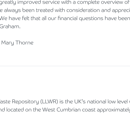
greatly improved service with a complete overview of 
e always been treated with consideration and apprecia
We have felt that all our financial questions have bee
 Graham.
d Mary Thorne
ste Repository (LLWR) is the UK’s national low level
 and located on the West Cumbrian coast approximate