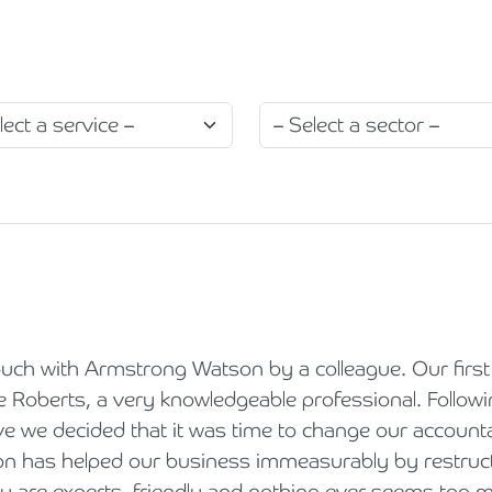
Holiday Parks, Caravan & Lodge Parks
Transport & Haulage
uch with Armstrong Watson by a colleague. Our first 
 Roberts, a very knowledgeable professional. Following
e we decided that it was time to change our account
 has helped our business immeasurably by restructur
ey are experts, friendly and nothing ever seems too mu