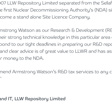
07 LLW Repository Limited separated from the Sellafi
 first Nuclear Decommissioning Authority’s (NDA) si
ome a stand alone Site Licence Company.
strong Watson as our Research & Development (R&D)
eir strong technical knowledge in this particular area 
spond to our tight deadlines in preparing our R&D repo
 and clear advice is of great value to LLWR and has as
for money to the NDA.
mend Armstrong Watson’s R&D tax services to any
'
and IT, LLW Repository Limited