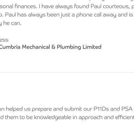
onal finances. I have always found Paul courteous, po
to. Paul has always been just a phone call away and is 
y he can.
ess
 Cumbria Mechanical & Plumbing Limited
 helped us prepare and submit our P11Ds and PSA f
d them to be knowledgeable in approach and efficient