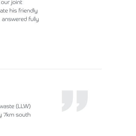
our joint
te his friendly
n answered fully
 waste (LLW)
ly 7km south