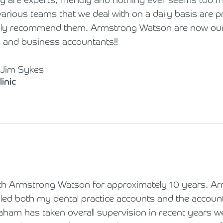
rious teams that we deal with on a daily basis are p
hly recommend them. Armstrong Watson are now our 
l and business accountants!!
 Jim Sykes
inic
h Armstrong Watson for approximately 10 years. A
d both my dental practice accounts and the accounts
aham has taken overall supervision in recent years w