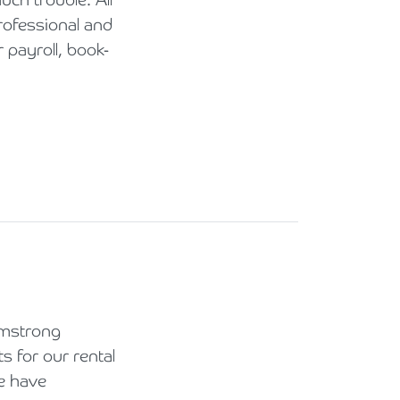
rofessional and
payroll, book-
rmstrong
 for our rental
e have