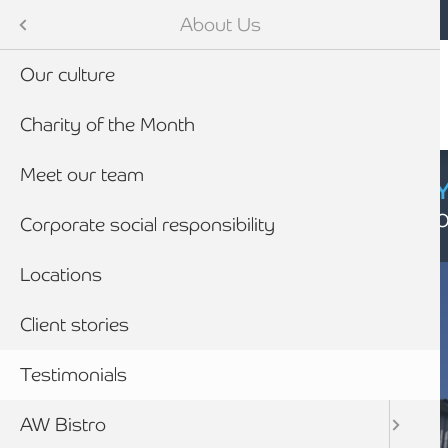
Mobile navigation
Skip to main content
Armstrong Watson
About Us
Our culture
Charity of the Month
Meet our team
CYBER SECURIT
Click here to find
Corporate social responsibility
Locations
Client stories
Testimonials
AW Bistro