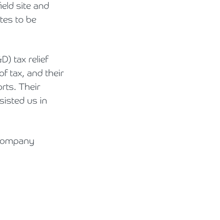
eld site and
tes to be
 tax relief
of tax, and their
rts. Their
sisted us in
 company