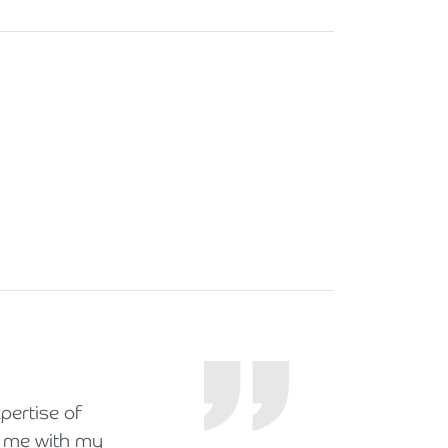
pertise of
ng me with my