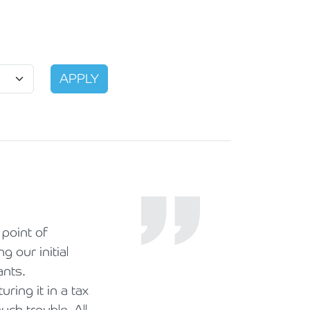
point of
 our initial
ants.
ing it in a tax
ch trouble. All