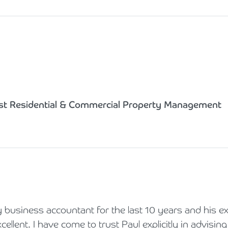
st Residential & Commercial Property Management
business accountant for the last 10 years and his ex
ellent. I have come to trust Paul explicitly in advisi