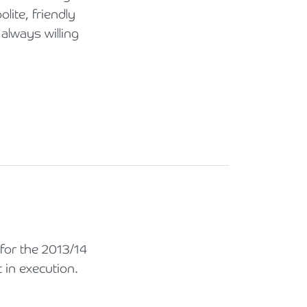
lite, friendly
always willing
or the 2013/14
 in execution.