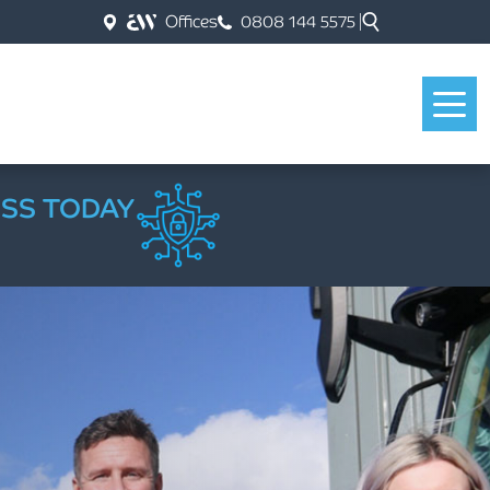
Offices
0808 144 5575
ESS TODAY