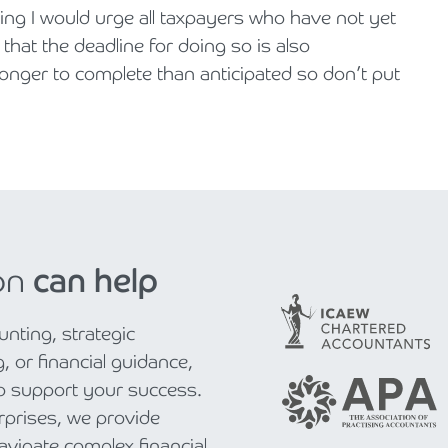
ing I would urge all taxpayers who have not yet
 that the deadline for doing so is also
longer to complete than anticipated so don’t put
on
can help
nting, strategic
, or financial guidance,
to support your success.
rprises, we provide
navigate complex financial