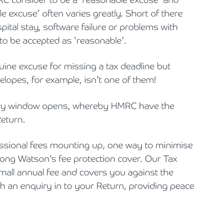
e excuse’ often varies greatly. Short of there
pital stay, software failure or problems with
to be accepted as ‘reasonable’.
ine excuse for missing a tax deadline but
lopes, for example, isn’t one of them!
uiry window opens, whereby HMRC have the
Return.
essional fees mounting up, one way to minimise
rong Watson’s fee protection cover. Our Tax
small annual fee and covers you against the
ith an enquiry in to your Return, providing peace