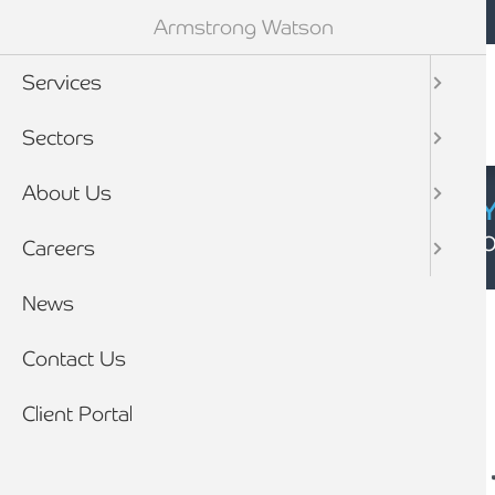
Mobile navigation
Skip to main content
Armstrong Watson
Services
Sectors
About Us
CYBER SECURIT
Click here to find
Careers
Breadcrumb
News
Home
News
Contact Us
Client Portal
Tax Return deadline –