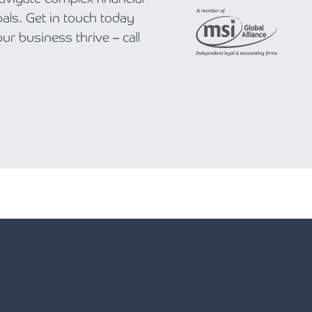
als. Get in touch today
r business thrive – call