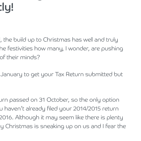
ly!
Cyber Security
Private Client & Wealth Planning
Hospitality, Leisure & Tourism
Law Firm Structuring, LLP & ABS Advice
Armstrong Watson Webinars
Strategic Business Restructuring & Exit Planning
Financial Reporting Advisory
Research & Development and Innovation Taxes
Hotels & Guesthouses
Legal Newsletters and Publications
the build up to Christmas has well and truly
VAT and Indirect Tax
Independent Retail
Managing & Growing Your Law Firm
he festivities how many, I wonder, are pushing
Legal Sector
Mergers, Acquisitions & Disposals
 of their minds?
Manufacturing
Restructuring & Insolvency for Law Firms | Armstrong Watson
n January to get your Tax Return submitted but
Property & Construction
turn passed on 31 October, so the only option
Science & Technology
ou haven’t already filed your 2014/2015 return
 2016. Although it may seem like there is plenty
Automotive
ckly Christmas is sneaking up on us and I fear the
Healthcare Services