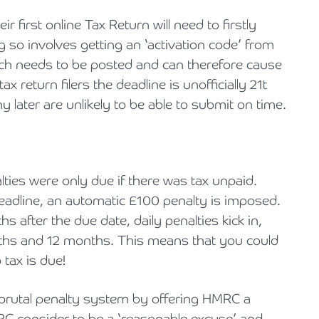
Holiday Parks, Caravan & Lodge Parks
 first online Tax Return will need to firstly
g so involves getting an ‘activation code’ from
Transport & Haulage
 needs to be posted and can therefore cause
x return filers the deadline is unofficially 21t
y later are unlikely to be able to submit on time.
ties were only due if there was tax unpaid.
 deadline, an automatic £100 penalty is imposed.
nths after the due date, daily penalties kick in,
onths and 12 months. This means that you could
 tax is due!
 brutal penalty system by offering HMRC a
C consider to be a ‘reasonable excuse’ and