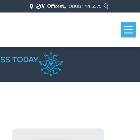
Offices
0808 144 5575
ESS TODAY