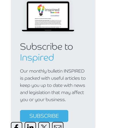
Subscribe to
Inspired
Our monthly bulletin INSPIRED
is packed with useful articles to
keep you up to date with news
and legislation that may affect
you or your business.
SUBSCRIBE