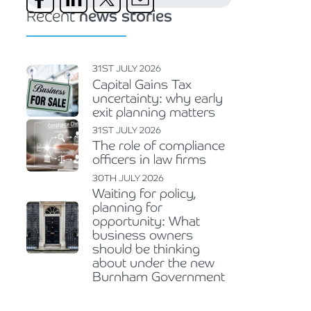
Recent
news stories
31ST JULY 2026
Capital Gains Tax
uncertainty: why early
exit planning matters
31ST JULY 2026
The role of compliance
officers in law firms
30TH JULY 2026
Waiting for policy,
planning for
opportunity: What
business owners
should be thinking
about under the new
Burnham Government